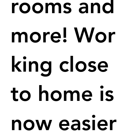
rooms and
more! Wor
king close
to home is
now easier