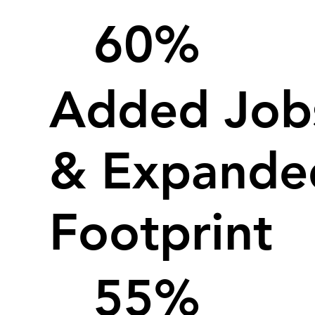
60%
Added Job
& Expande
Footprint
55%