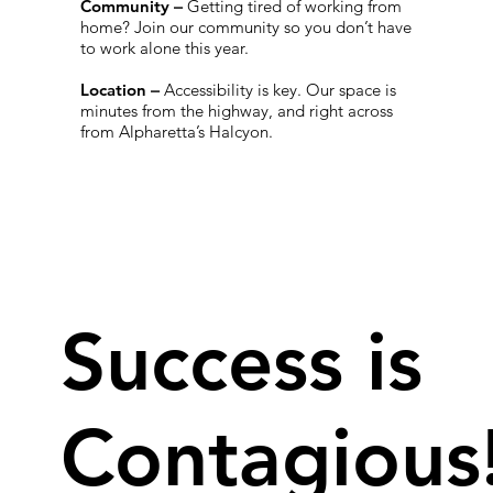
Community
–
Getting tired of working from
home? Join our community so you don’t have
to work alone this year.
Location
–
Accessibility is key. Our space is
minutes from the highway, and right across
from Alpharetta’s Halcyon.
Success is
Contagious