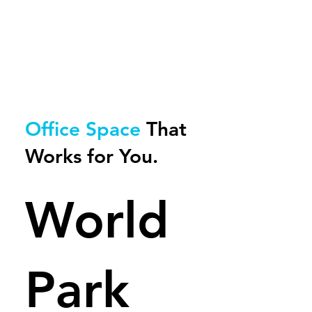
Office Space
That
Works for
You.
World
Park