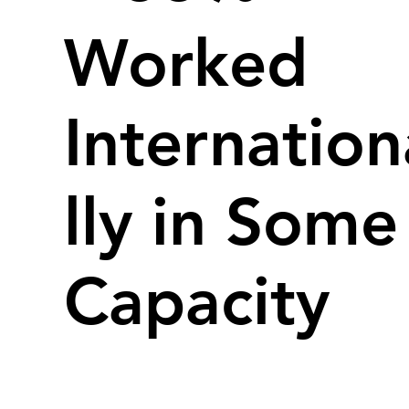
Worked
Internation
lly in Some
Capacity