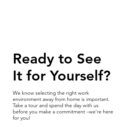
Ready to See
It for Yourself?
We know selecting the right work
environment away from home is important.
Take a tour and spend the day with us
before you make a commitment –we're here
for you!