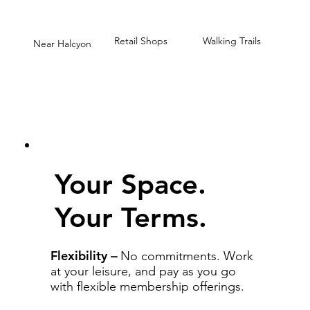
Retail Shops
Walking Trails
Near Halcyon
Your Space.
Your Terms.
Flexibility
–
No commitments. Work
at your leisure, and pay as you go
with flexible membership offerings.