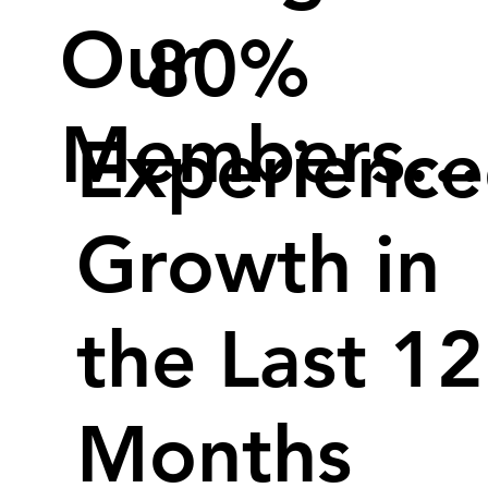
Our
80%
Members…
Experienc
Growth in
the Last 12
Months