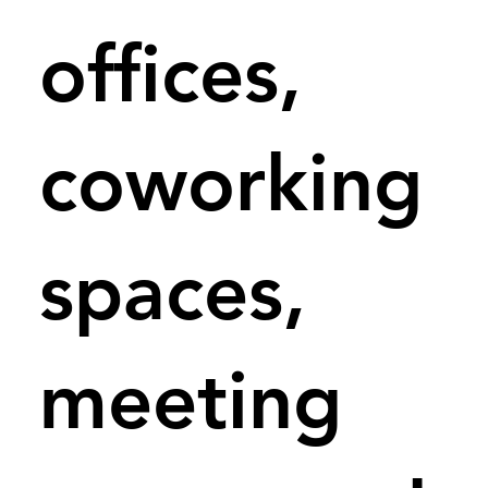
offices,
coworking
spaces,
meeting