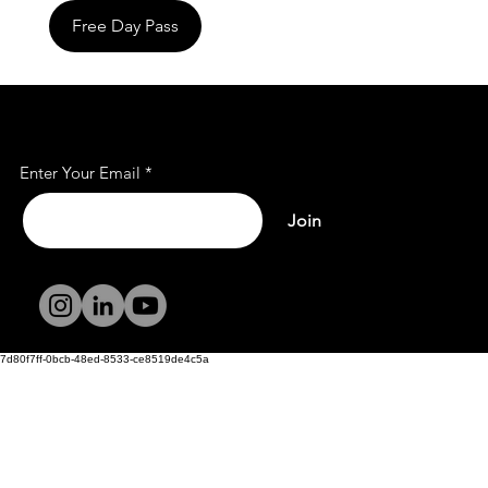
Free Day Pass
Subscribe to Our Mailing
List
Enter Your Email
Join
Terms and
Conditions
Privacy Policy
7d80f7ff-0bcb-48ed-8533-ce8519de4c5a