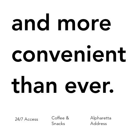
and more
convenient
than ever.
Coffee &
Alpharetta
24/7 Access
Snacks
Address