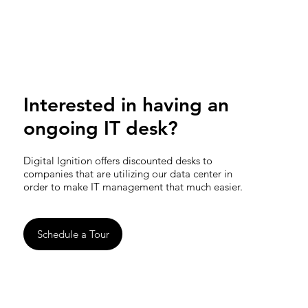
Interested in having an
ongoing IT desk?
Digital Ignition offers discounted desks to
companies that are utilizing our data center in
order to make IT management that much easier.
Schedule a Tour