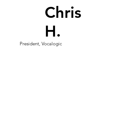
Chris
H.
President, Vocalogic