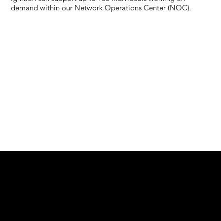
demand within our Network Operations Center (NOC).