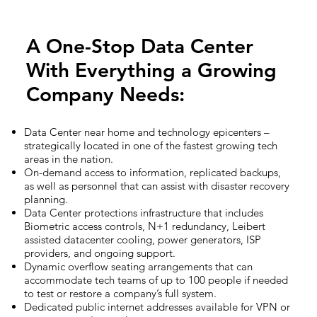
A One-Stop Data Center
With Everything a Growing
Company Needs:
Data Center near home and technology epicenters –
strategically located in one of the fastest growing tech
areas in the nation.
On-demand access to information, replicated backups,
as well as personnel that can assist with disaster recovery
planning.
Data Center protections infrastructure that includes
Biometric access controls, N+1 redundancy, Leibert
assisted datacenter cooling, power generators, ISP
providers, and ongoing support.
Dynamic overflow seating arrangements that can
accommodate tech teams of up to 100 people if needed
to test or restore a company’s full system.
Dedicated public internet addresses available for VPN or