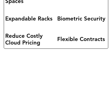
Spaces
Expandable Racks
Biometric Security
Reduce Costly
Flexible Contracts
Cloud Pricing