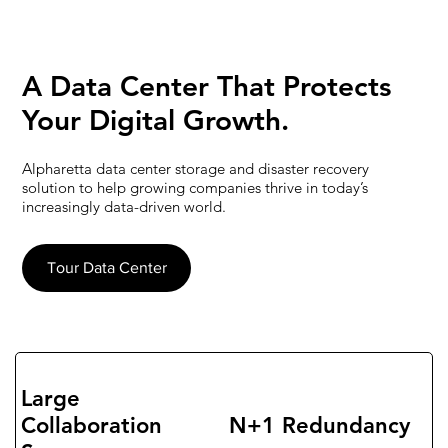
​A Data Center That Protects
Your
Digital Growth.
Alpharetta data center storage and disaster recovery
solution to help growing companies thrive in today’s
increasingly data-driven world.
Tour Data Center
Large
Collaboration
N+1 Redundancy