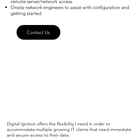
remote server/network access.
Onsite network engineers to assist with configuration and
getting started.
Contact Us
Digital Ignition offers the flexibility I need in order to
accommodate multiple growing IT clients that need immediate
and secure access to their data.