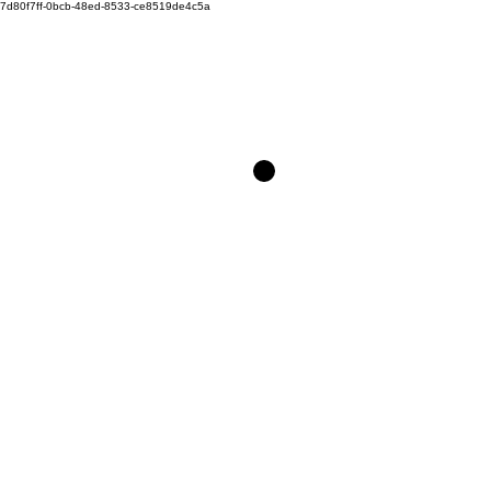
7d80f7ff-0bcb-48ed-8533-ce8519de4c5a