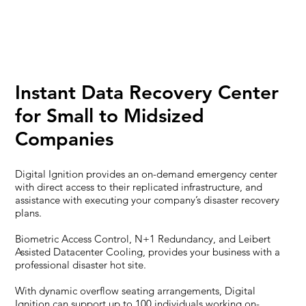
Instant Data Recovery Center
for Small to Midsized
Companies
Digital Ignition provides an on-demand emergency center
with direct access to their replicated infrastructure, and
assistance with executing your company’s disaster recovery
plans.
Biometric Access Control, N+1 Redundancy, and Leibert
Assisted Datacenter Cooling, provides your business with a
professional disaster hot site.
With dynamic overflow seating arrangements, Digital
Ignition can support up to 100 individuals working on-