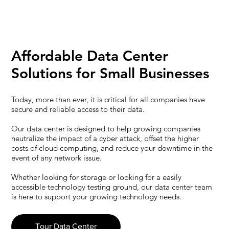
Affordable Data Center
Solutions for Small Businesses
Today, more than ever, it is critical for all companies have
secure and reliable access to their data.
Our data center is designed to help growing companies
neutralize the impact of a cyber attack, offset the higher
costs of cloud computing, and reduce your downtime in the
event of any network issue.
Whether looking for storage or looking for a easily
accessible technology testing ground, our data center team
is here to support your growing technology needs.
Tour Data Center