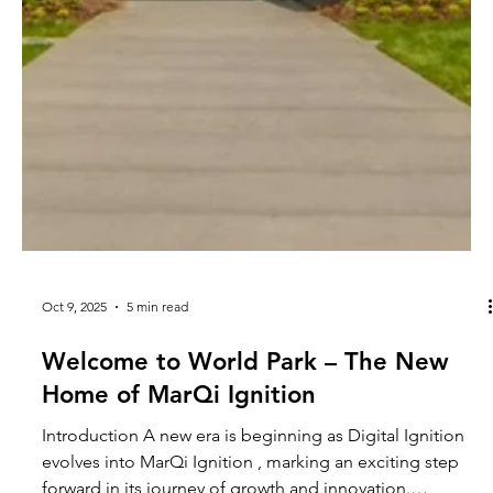
Oct 9, 2025
5 min read
Welcome to World Park – The New
Home of MarQi Ignition