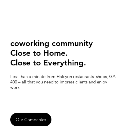
coworking community
Close to Home.
Close to Everything.
Less than a minute from Halcyon restaurants, shops, GA
400 – all that you need to impress clients and enjoy
work.
Our Companies