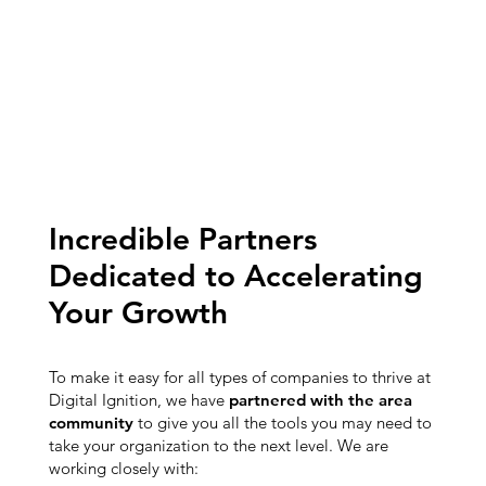
Incredible Partners
Dedicated to Accelerating
Your Growth
To make it easy for all types of companies to thrive at
Digital Ignition, we have
partnered with the area
community
to give you all the tools you may need to
take your organization to the next level. We are
working closely with: