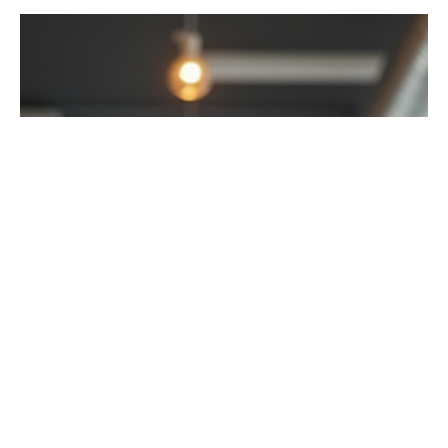
Introduction In recent years, office rental spaces have
become a popular choice for beginners, freelancers, and
even well-established...