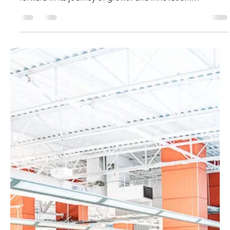
Introduction A new era is beginning as Digital Ignition
evolves into MarQi Ignition , marking an exciting step
forward in its journey of growth and innovation.
Alongside this transformation, the company has
relocated to World Park, a vibrant business innovation
hub in Georgia that brings together forward-thinking
businesses and global opportunities. This move reflects
MarQi Ignition’s vision to become a global business
collaboration center, empowering startups,
entrepreneurs,