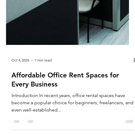
Oct 4, 2025
7 min read
Affordable Office Rent Spaces for
Every Business