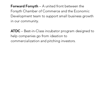
Forward Forsyth
– A united front between the
Forsyth Chamber of Commerce and the Economic
Development team to support small business growth
in our community.
ATDC
– Best-in-Class incubator program designed to
help companies go from ideation to
commercialization and pitching investors.