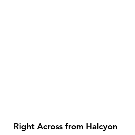
Right Across from Halcyon