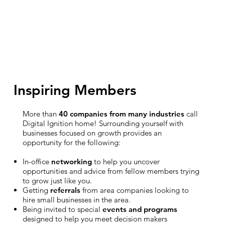
Inspiring Members
More than
40 companies from many industries
call
Digital Ignition home! Surrounding yourself with
businesses focused on growth provides an
opportunity for the following:
In-office
networking
to help you uncover
opportunities and advice from fellow members trying
to grow just like you.
Getting
referrals
from area companies looking to
hire small businesses in the area.
Being invited to special
events and programs
designed to help you meet decision makers