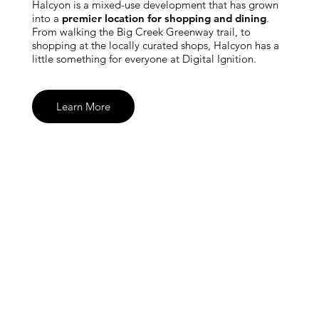
Halcyon is a mixed-use development that has grown
into a
premier location for shopping and dining
.
From walking the Big Creek Greenway trail, to
shopping at the locally curated shops, Halcyon has a
little something for everyone at Digital Ignition.
Learn More