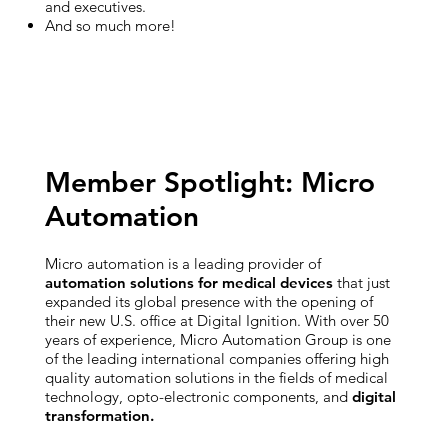
and executives.
And so much more!
Member Spotlight: Micro
Automation
Micro automation is a leading provider of
automation solutions for medical devices
that just
expanded its global presence with the opening of
their new U.S. office at Digital Ignition. With over 50
years of experience, Micro Automation Group is one
of the leading international companies offering high
quality automation solutions in the fields of medical
technology, opto-electronic components, and
digital
transformation.