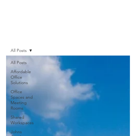
All Posts
All Posts
Affordable
Office
Solutions
Office
Spaces and
Meeting
Rooms
Shared
Workspaces
Johns