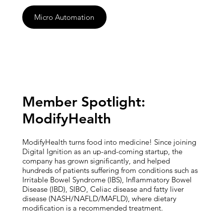
Micro Automation
Member Spotlight:
ModifyHealth
ModifyHealth turns food into medicine! Since joining
Digital Ignition as an up-and-coming startup, the
company has grown significantly, and helped
hundreds of patients suffering from conditions such as
Irritable Bowel Syndrome (IBS), Inflammatory Bowel
Disease (IBD), SIBO, Celiac disease and fatty liver
disease (NASH/NAFLD/MAFLD), where dietary
modification is a recommended treatment.