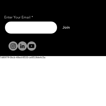
Subscribe to Our Mailing
List
Enter Your Email
Join
Terms and
Conditions
Privacy Policy
7d80f7ff-0bcb-48ed-8533-ce8519de4c5a