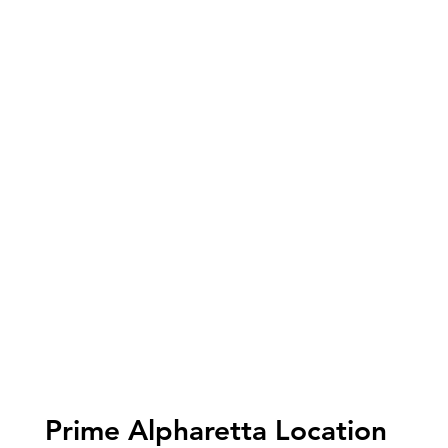
Prime Alpharetta Location