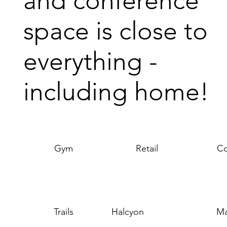
and conference
space is close to
everything -
including home!
Gym
Retail
Co
Trails
Halcyon
Ma