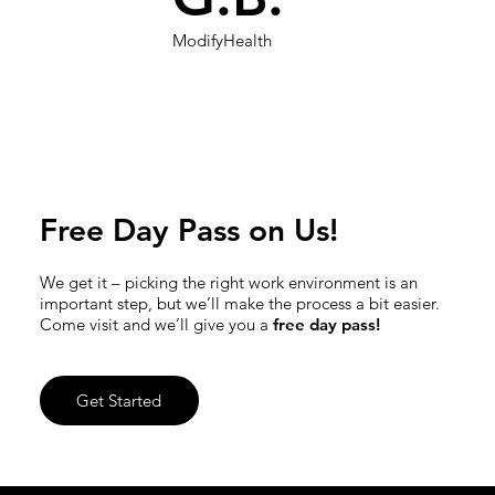
ModifyHealth
Free Day Pass on Us!
We get it – picking the right work environment is an
important step, but we’ll make the process a bit easier.
Come visit and we’ll give you a
free day pass!
Get Started