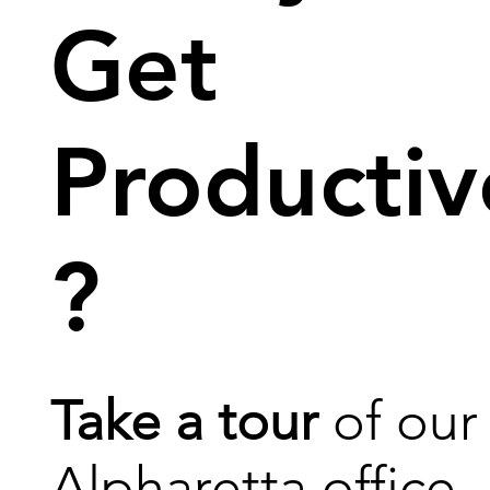
Get
Productiv
?
Take a tour
of our
Alpharetta office