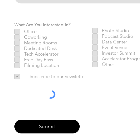
What Are You Interested In?
Photo Studio
Office
Podcast Studio
Coworking
Data Center
Meeting Rooms
Event Venue
Dedicated Desk
Investor Summit
Tech Accelerator
Accelerator Prog
Free Day Pass
Other
Filming Location
Subscribe to our newsletter
Submit