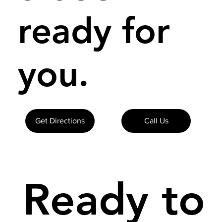
ready for
you.
Get Directions
Call Us
Ready to