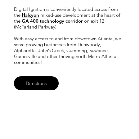
Digital Ignition is conveniently located across from
the
Halcyon
mixed-use development at the heart of
the
GA 400 technology corridor
on exit 12
(McFarland Parkway).
With easy access to and from downtown Atlanta, we
serve growing businesses from Dunwoody,
Alpharetta, John’s Creek, Cumming, Suwanee,
Gainesville and other thriving north Metro Atlanta
communities!
Directions