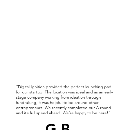
“Digital Ignition provided the perfect launching pad
for our startup. The location was ideal and as an early
stage company working from ideation through
fundraising, it was helpful to be around other
entrepreneurs. We recently completed our A round
and it’s full speed ahead. We’re happy to be here!”
G.B.