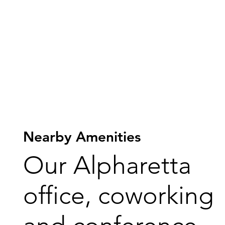
Nearby Amenities
Our Alpharetta
office, coworking