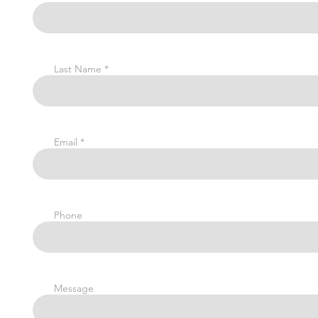
Last Name
Email
Phone
Message