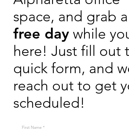
space, and grab a
free day
while yo
here! Just fill out 
quick form, and we
reach out to get 
scheduled!
First Name