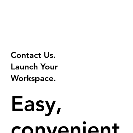
Contact Us.
Launch
Your
Workspace.
Easy,
convenient