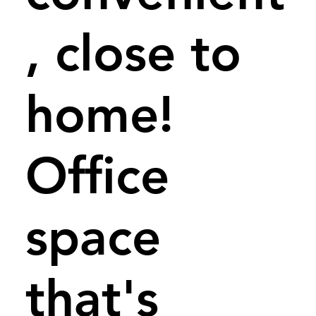
, close to
home!
Office
space
that's