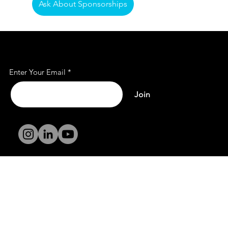
Ask About Sponsorships
Subscribe to Our Mailing
List
Enter Your Email
Join
Terms and
Conditions
Privacy Policy