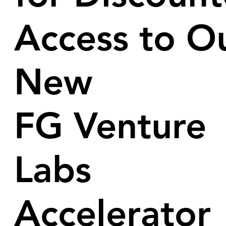
Access to O
New
FG Venture
Labs
Accelerator