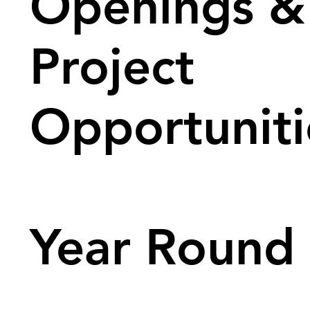
Openings &
Project
Opportuniti
Year Round