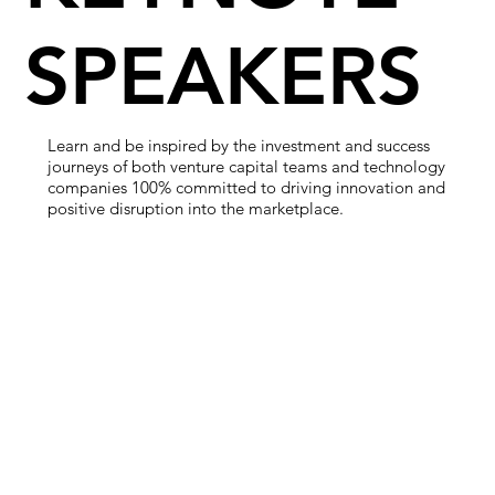
SPEAKERS
Learn and be inspired by the investment and success
journeys of both venture capital teams and technology
companies 100% committed to driving innovation and
positive disruption into the marketplace.