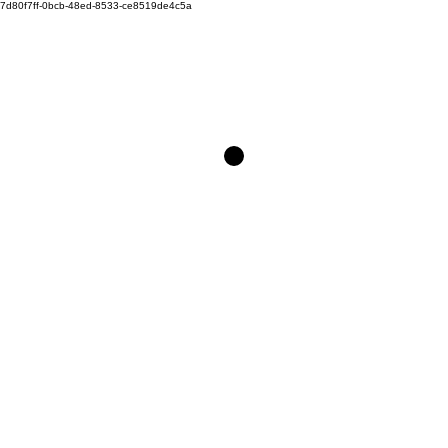
7d80f7ff-0bcb-48ed-8533-ce8519de4c5a