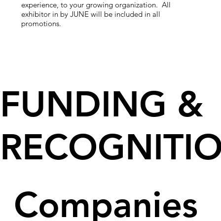
experience, to your growing organization.
All
exhibitor in by JUNE will be included in all
promotions.
FUNDING &
RECOGNITI
Companies