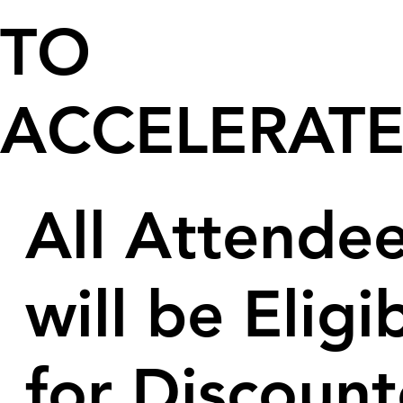
TO
ACCELERAT
All Attende
will be Eligi
for Discoun