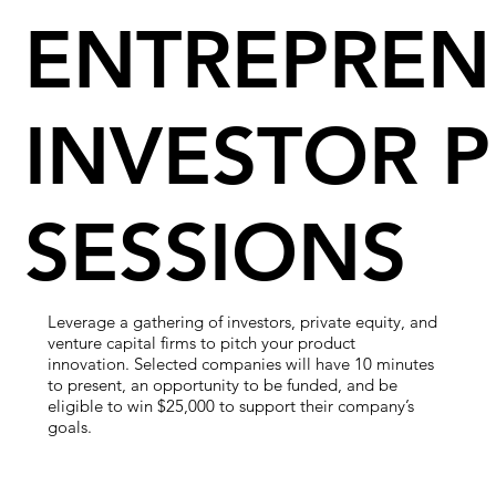
ENTREPREN
INVESTOR P
SESSIONS
Leverage a gathering of investors, private equity, and
venture capital firms to pitch your product
innovation. Selected companies will have 10 minutes
to present, an opportunity to be funded, and be
eligible to win $25,000 to support their company’s
goals.