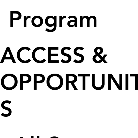
Program
ACCESS &
OPPORTUNIT
S