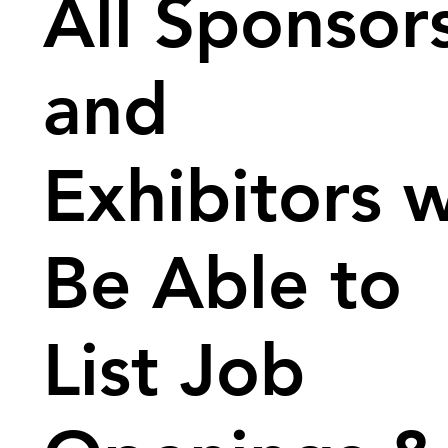
All Sponsor
and
Exhibitors w
Be Able to
List Job