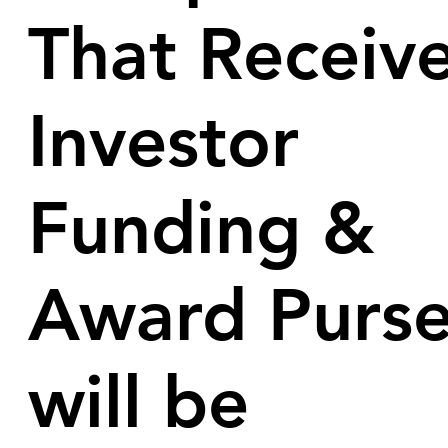
That Receiv
Investor
Funding &
Award Purs
will be