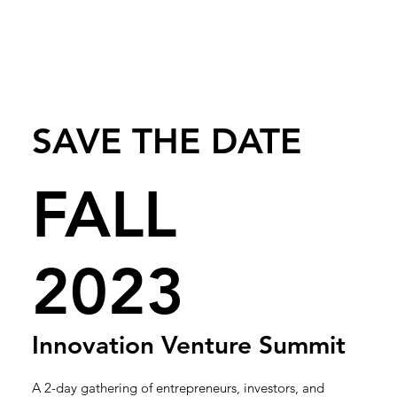
SAVE THE DATE
FALL
2023
Innovation Venture Summit
A 2-day gathering of entrepreneurs, investors, and