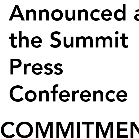
Announced 
the Summit
Press
Conference
COMMITME