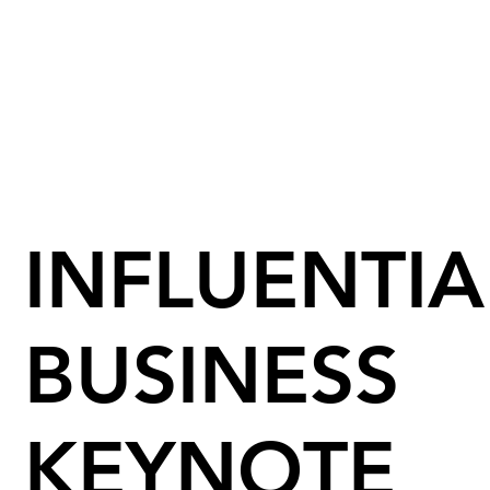
INFLUENTIA
BUSINESS
KEYNOTE