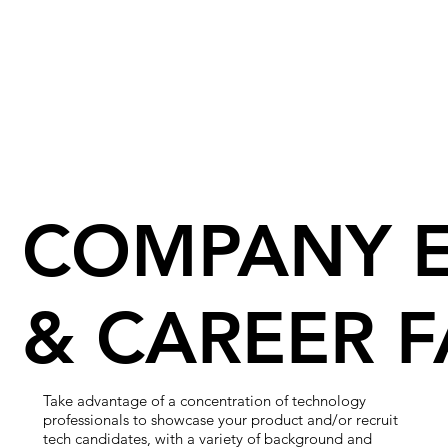
COMPANY E
& CAREER F
Take advantage of a concentration of technology
professionals to showcase your product and/or recruit
tech candidates, with a variety of background and