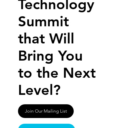
Technology
Summit
that Will
Bring You
to the Next
Level?
Join Our Mailing List