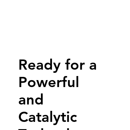
​Ready for a
Powerful
and
Catalytic