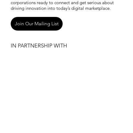
corporations ready to connect and get serious about
driving innovation into today’s digital marketplace.
Join Our Mailing List
IN PARTNERSHIP WITH