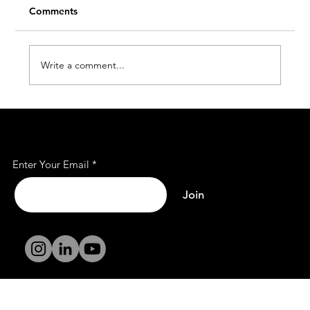
Comments
Write a comment...
Affordable Office Rent Spaces for Every
Subscribe to Our Mailing
Business
List
Enter Your Email
Join
Terms and
Conditions
Privacy Policy