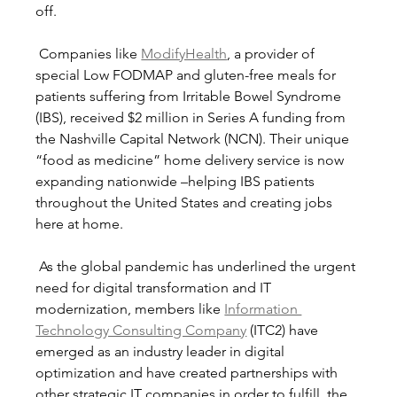
off.
 Companies like 
ModifyHealth
, a provider of 
special Low FODMAP and gluten-free meals for 
patients suffering from Irritable Bowel Syndrome 
(IBS), received $2 million in Series A funding from 
the Nashville Capital Network (NCN). Their unique 
“food as medicine” home delivery service is now 
expanding nationwide –helping IBS patients 
throughout the United States and creating jobs 
here at home. 
 As the global pandemic has underlined the urgent 
need for digital transformation and IT 
modernization, members like 
Information 
Technology Consulting Company
 (ITC2) have 
emerged as an industry leader in digital 
optimization and have created partnerships with 
other strategic IT companies in order to fulfill  the 