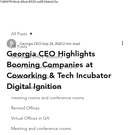
7d80f7ff-0bcb-48ed-8533-ce8519de4c5a
All Posts
Georgia CEO
Sep 24, 2020
2 min read
All Posts
Georgia CEO Highlights
Affordable Office Solutions
Booming Companies at
Office Spaces and Meeting Rooms
Coworking & Tech Incubator
Shared Workspaces
Digital Ignition
Johns Creek Business Hub
meeting rooms and conference rooms
Rented Offices
Virtual Offices in GA
Meeting and conference rooms