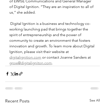
of EWISE Communications and General Manager 
of Digital Ignition. “They are an inspiration to all of 
us,” she added. 
 Digital Ignition is a business and technology co-
working launching pad that brings together the 
spirit of entrepreneurship and the power of 
community to create an environment that fosters 
innovation and growth. To learn more about Digital 
Ignition, please visit their website at 
digitalignition.com
 or contact Joanne Sanders at 
grow@digitaligniton.com
. 
See All
Recent Posts