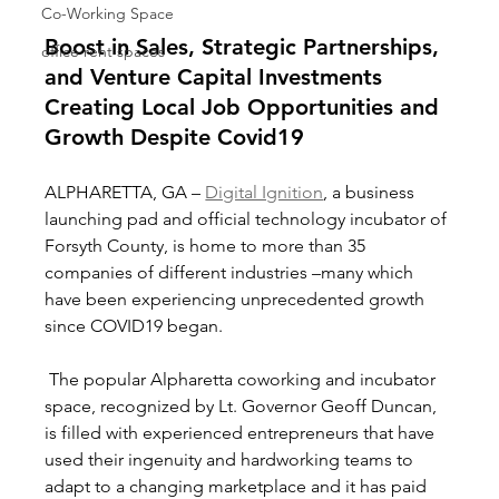
Co-Working Space
Boost in Sales, Strategic Partnerships, 
office rent spaces
and Venture Capital Investments 
Creating Local Job Opportunities and 
Growth Despite Covid19
ALPHARETTA, GA – 
Digital Ignition
, a business 
launching pad and official technology incubator of 
Forsyth County, is home to more than 35 
companies of different industries –many which 
have been experiencing unprecedented growth 
since COVID19 began.  
 The popular Alpharetta coworking and incubator 
space, recognized by Lt. Governor Geoff Duncan, 
is filled with experienced entrepreneurs that have 
used their ingenuity and hardworking teams to 
adapt to a changing marketplace and it has paid 