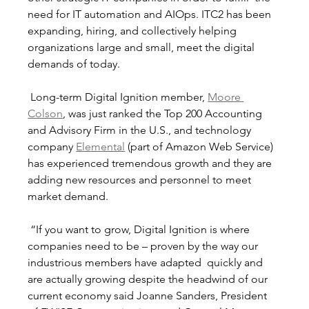
need for IT automation and AIOps. ITC2 has been 
expanding, hiring, and collectively helping 
organizations large and small, meet the digital 
demands of today.
 Long-term Digital Ignition member, 
Moore 
Colson
, was just ranked the Top 200 Accounting 
and Advisory Firm in the U.S., and technology 
company 
Elemental
 (part of Amazon Web Service) 
has experienced tremendous growth and they are 
adding new resources and personnel to meet 
market demand. 
 “If you want to grow, Digital Ignition is where 
companies need to be – proven by the way our 
industrious members have adapted  quickly and 
are actually growing despite the headwind of our 
current economy said Joanne Sanders, President 