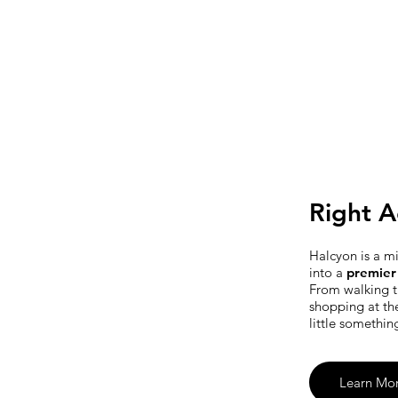
Right A
Halcyon is a m
into a
premier 
From walking t
shopping at th
little somethin
Learn Mo