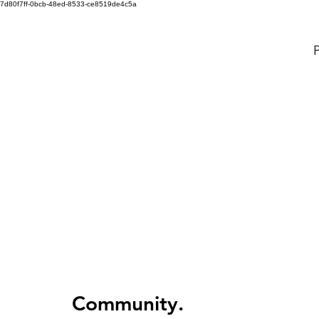
7d80f7ff-0bcb-48ed-8533-ce8519de4c5a
P
Community.