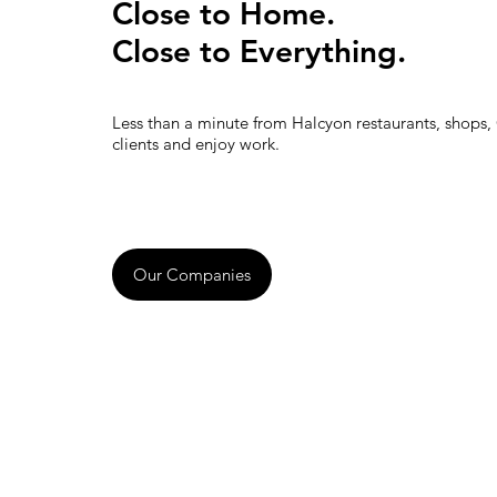
Close to Home.
Close to Everything.
Less than a minute from Halcyon restaurants, shops,
clients and enjoy work.
Our Companies