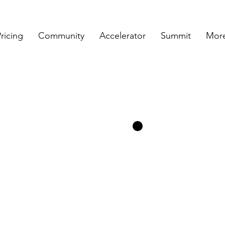
ricing
Community
Accelerator
Summit
More