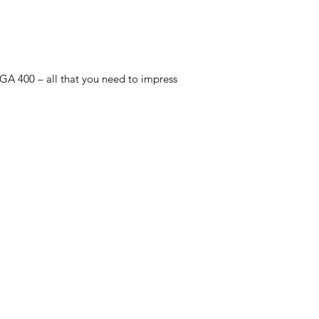
 GA 400 – all that you need to impress