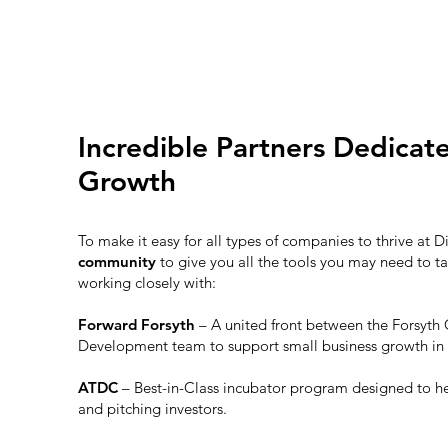
Incredible Partners Dedicat
Growth
To make it easy for all types of companies to thrive at D
community
to give you all the tools you may need to ta
working closely with:
Forward Forsyth
– A united front between the Forsy
Development team to support small business growth in
ATDC
– Best-in-Class incubator program designed to h
and pitching investors.