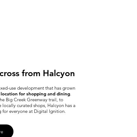
cross from Halcyon
ixed-use development that has grown
location for shopping and dining
.
he Big Creek Greenway trail, to
e locally curated shops, Halcyon has a
g for everyone at Digital Ignition.
re