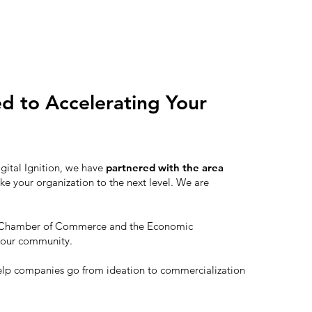
ed to Accelerating Your
igital Ignition, we have
partnered with the area
ke your organization to the next level. We are
th Chamber of Commerce and the Economic
 our community.
elp companies go from ideation to commercialization