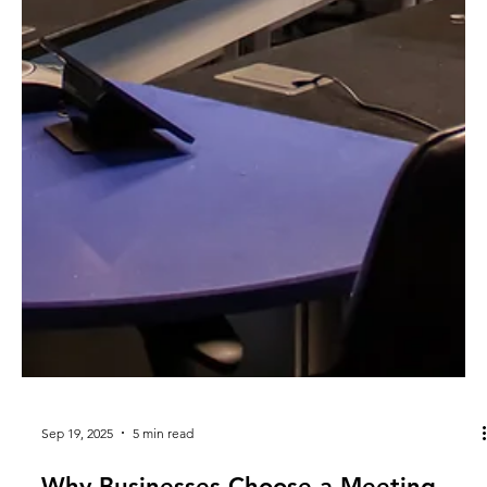
Sep 19, 2025
5 min read