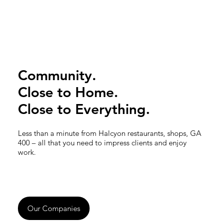
Community.
Close to Home.
Close to Everything.
Less than a minute from Halcyon restaurants, shops, GA
400 – all that you need to impress clients and enjoy
work.
Our Companies