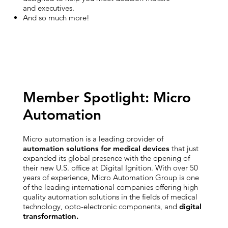
and executives.
And so much more!
Member Spotlight: Micro
Automation
Micro automation is a leading provider of
automation solutions for medical devices
that just
expanded its global presence with the opening of
their new U.S. office at Digital Ignition. With over 50
years of experience, Micro Automation Group is one
of the leading international companies offering high
quality automation solutions in the fields of medical
technology, opto-electronic components, and
digital
transformation.