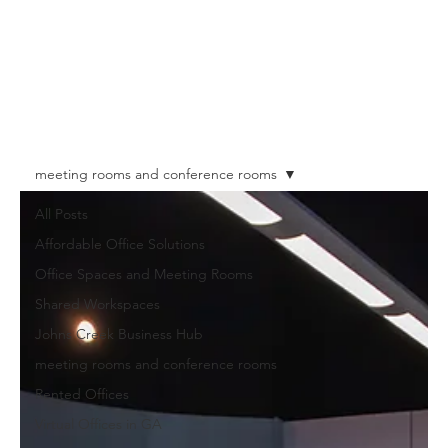
meeting rooms and conference rooms
All Posts
Affordable Office Solutions
Office Spaces and Meeting Rooms
Shared Workspaces
Johns Creek Business Hub
meeting rooms and conference rooms
Rented Offices
Virtual Offices in GA