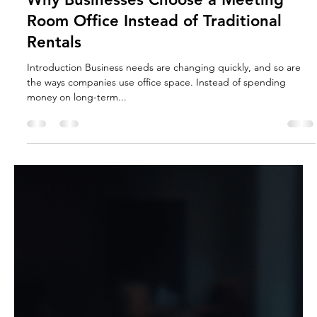
Why Businesses Choose a Meeting
Room Office Instead of Traditional
Rentals
Introduction Business needs are changing quickly, and so are
the ways companies use office space. Instead of spending
money on long-term...