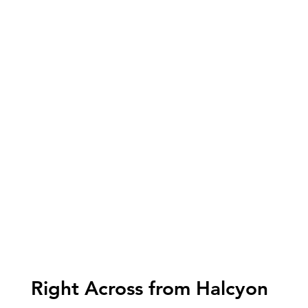
Right Across from Halcyon