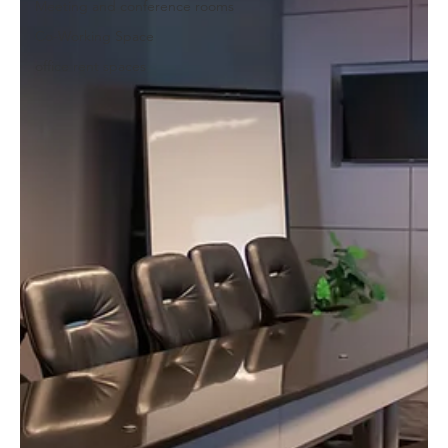
Meeting and conference rooms
Co-Working Space
office rent spaces