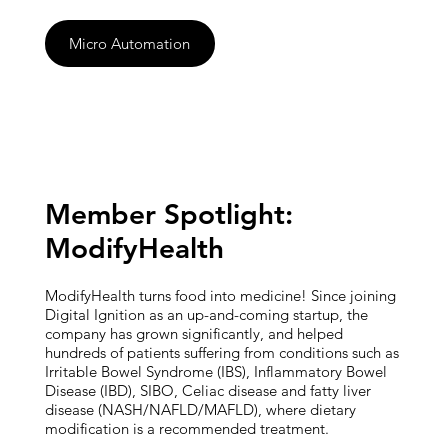
Micro Automation
Member Spotlight:
ModifyHealth
ModifyHealth turns food into medicine! Since joining
Digital Ignition as an up-and-coming startup, the
company has grown significantly, and helped
hundreds of patients suffering from conditions such as
Irritable Bowel Syndrome (IBS), Inflammatory Bowel
Disease (IBD), SIBO, Celiac disease and fatty liver
disease (NASH/NAFLD/MAFLD), where dietary
modification is a recommended treatment.