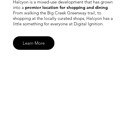
Halcyon is a mixed-use development that has grown
into a
premier location for shopping and dining
.
From walking the Big Creek Greenway trail, to
shopping at the locally curated shops, Halcyon has a
little something for everyone at Digital Ignition.
Learn More