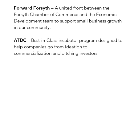
Forward Forsyth
– A united front between the
Forsyth Chamber of Commerce and the Economic
Development team to support small business growth
in our community.
ATDC
– Best-in-Class incubator program designed to
help companies go from ideation to
commercialization and pitching investors.