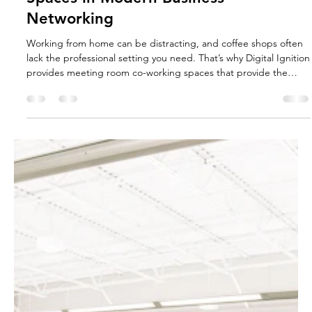
Sep 8, 2025
5 min read
The Role of Meeting Room Coworking
Spaces in Modern Business
Networking
Working from home can be distracting, and coffee shops often
lack the professional setting you need. That’s why Digital Ignition
provides meeting room co-working spaces that provide the
ideal environment for you to work, connect, and succeed.