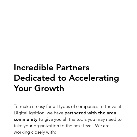
Incredible Partners
Dedicated to Accelerating
Your Growth
To make it easy for all types of companies to thrive at
Digital Ignition, we have
partnered with the area
community
to give you all the tools you may need to
take your organization to the next level. We are
working closely with: