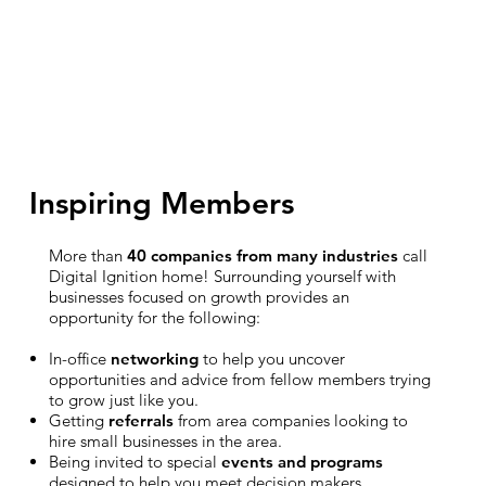
Inspiring Members
More than
40 companies from many industries
call
Digital Ignition home! Surrounding yourself with
businesses focused on growth provides an
opportunity for the following:
In-office
networking
to help you uncover
opportunities and advice from fellow members trying
to grow just like you.
Getting
referrals
from area companies looking to
hire small businesses in the area.
Being invited to special
events and programs
designed to help you meet decision makers