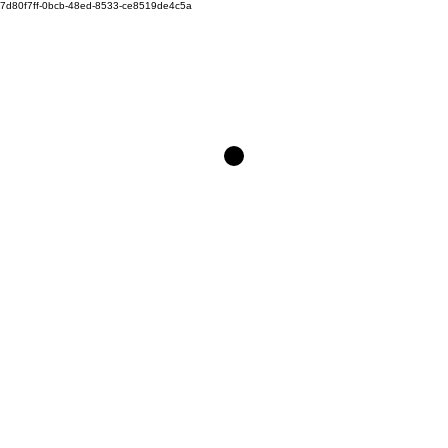
7d80f7ff-0bcb-48ed-8533-ce8519de4c5a