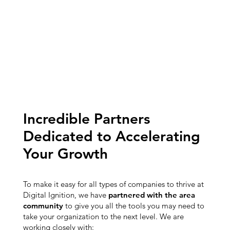
Incredible Partners
Dedicated to Accelerating
Your Growth
To make it easy for all types of companies to thrive at
Digital Ignition, we have
partnered with the area
community
to give you all the tools you may need to
take your organization to the next level. We are
working closely with: