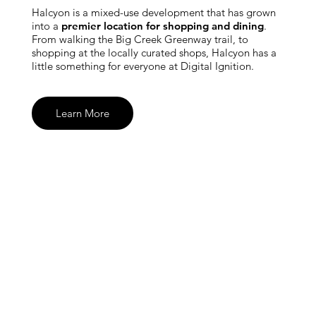
Halcyon is a mixed-use development that has grown
into a
premier location for shopping and dining
.
From walking the Big Creek Greenway trail, to
shopping at the locally curated shops, Halcyon has a
little something for everyone at Digital Ignition.
Learn More