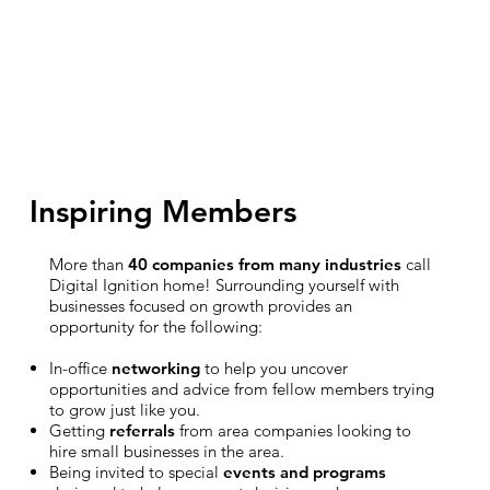
Inspiring Members
More than
40 companies from many industries
call
Digital Ignition home! Surrounding yourself with
businesses focused on growth provides an
opportunity for the following:
In-office
networking
to help you uncover
opportunities and advice from fellow members trying
to grow just like you.
Getting
referrals
from area companies looking to
hire small businesses in the area.
Being invited to special
events and programs