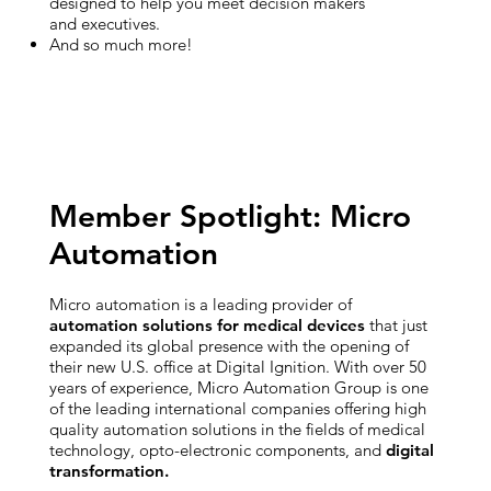
designed to help you meet decision makers
and executives.
And so much more!
Member Spotlight: Micro
Automation
Micro automation is a leading provider of
automation solutions for medical devices
that just
expanded its global presence with the opening of
their new U.S. office at Digital Ignition. With over 50
years of experience, Micro Automation Group is one
of the leading international companies offering high
quality automation solutions in the fields of medical
technology, opto-electronic components, and
digital
transformation.