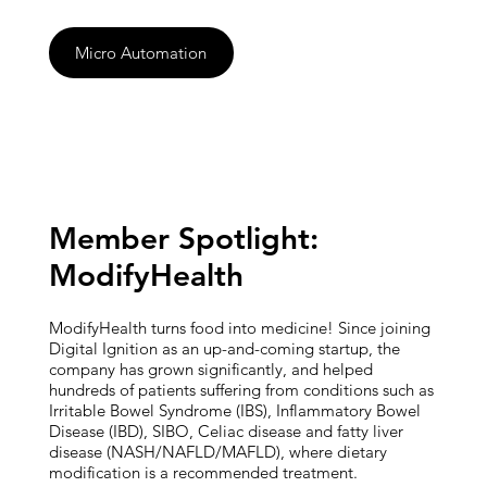
Micro Automation
Member Spotlight:
ModifyHealth
ModifyHealth turns food into medicine! Since joining
Digital Ignition as an up-and-coming startup, the
company has grown significantly, and helped
hundreds of patients suffering from conditions such as
Irritable Bowel Syndrome (IBS), Inflammatory Bowel
Disease (IBD), SIBO, Celiac disease and fatty liver
disease (NASH/NAFLD/MAFLD), where dietary
modification is a recommended treatment.