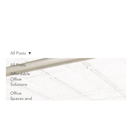
All Posts
All Posts
Affordable
Office
Solutions
Office
Spaces and
Meeting
Rooms
Shared
Workspaces