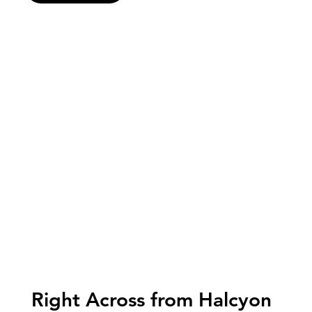
Right Across from Halcyon