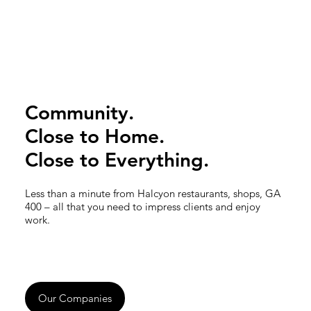
Community.
Close to Home.
Close to Everything.
Less than a minute from Halcyon restaurants, shops, GA
400 – all that you need to impress clients and enjoy
work.
Our Companies