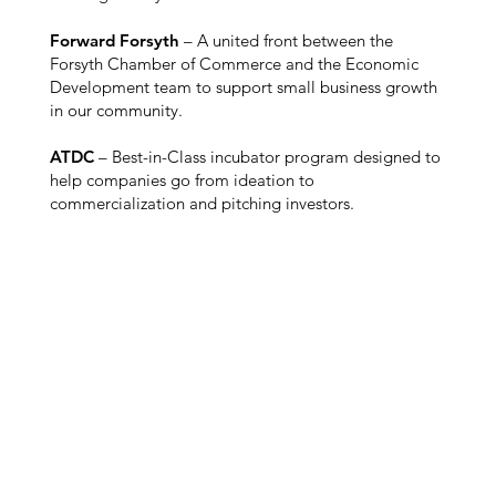
Forward Forsyth
– A united front between the
Forsyth Chamber of Commerce and the Economic
Development team to support small business growth
in our community.
ATDC
– Best-in-Class incubator program designed to
help companies go from ideation to
commercialization and pitching investors.