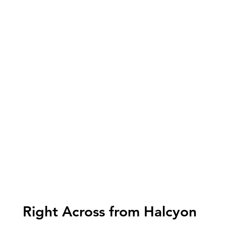
Right Across from Halcyon