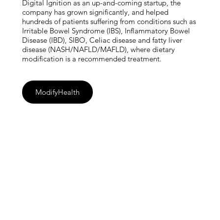
Digital Ignition as an up-and-coming startup, the
company has grown significantly, and helped
hundreds of patients suffering from conditions such as
Irritable Bowel Syndrome (IBS), Inflammatory Bowel
Disease (IBD), SIBO, Celiac disease and fatty liver
disease (NASH/NAFLD/MAFLD), where dietary
modification is a recommended treatment.
ModifyHealth