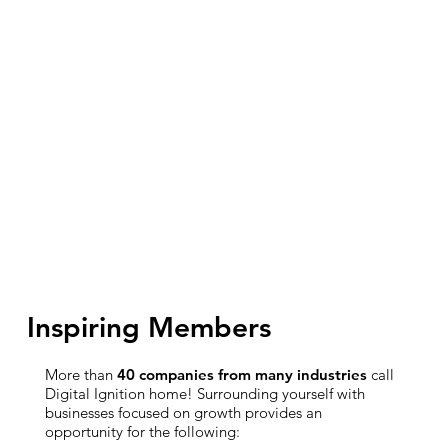
Inspiring Members
More than
40 companies from many industries
call
Digital Ignition home! Surrounding yourself with
businesses focused on growth provides an
opportunity for the following: