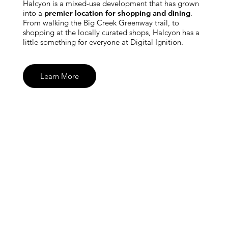
Halcyon is a mixed-use development that has grown
into a
premier location for shopping and dining
.
From walking the Big Creek Greenway trail, to
shopping at the locally curated shops, Halcyon has a
little something for everyone at Digital Ignition.
Learn More