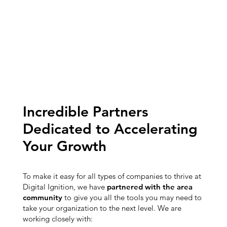
Incredible Partners
Dedicated to Accelerating
Your Growth
To make it easy for all types of companies to thrive at
Digital Ignition, we have
partnered with the area
community
to give you all the tools you may need to
take your organization to the next level. We are
working closely with: