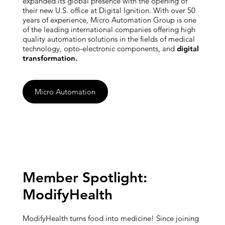
expanded its global presence with the opening of
their new U.S. office at Digital Ignition. With over 50
years of experience, Micro Automation Group is one
of the leading international companies offering high
quality automation solutions in the fields of medical
technology, opto-electronic components, and
digital
transformation.
Micro Automation
Member Spotlight:
ModifyHealth
ModifyHealth turns food into medicine! Since joining