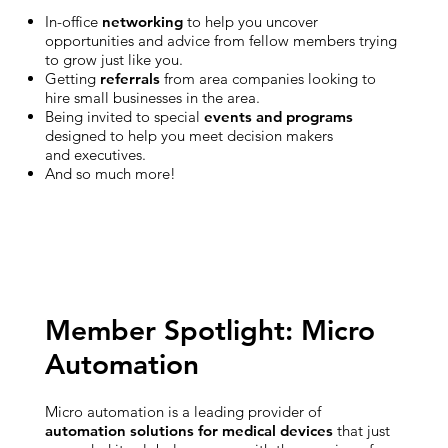
In-office
networking
to help you uncover
opportunities and advice from fellow members trying
to grow just like you.
Getting
referrals
from area companies looking to
hire small businesses in the area.
Being invited to special
events and programs
designed to help you meet decision makers
and executives.
And so much more!
Member Spotlight: Micro
Automation
Micro automation is a leading provider of
automation solutions for medical devices
that just