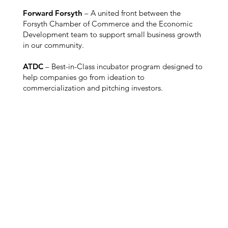
Forward Forsyth
– A united front between the
Forsyth Chamber of Commerce and the Economic
Development team to support small business growth
in our community.
ATDC
– Best-in-Class incubator program designed to
help companies go from ideation to
commercialization and pitching investors.