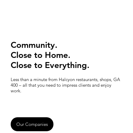
Community.
Close to Home.
Close to Everything.
Less than a minute from Halcyon restaurants, shops, GA
400 – all that you need to impress clients and enjoy
work.
Our Companies