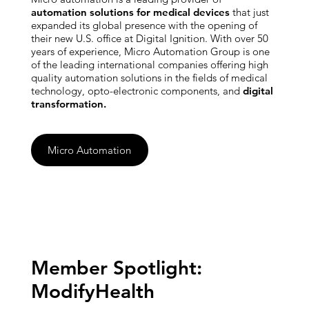
automation solutions for medical devices
that just
expanded its global presence with the opening of
their new U.S. office at Digital Ignition. With over 50
years of experience, Micro Automation Group is one
of the leading international companies offering high
quality automation solutions in the fields of medical
technology, opto-electronic components, and
digital
transformation.
Micro Automation
Member Spotlight:
ModifyHealth