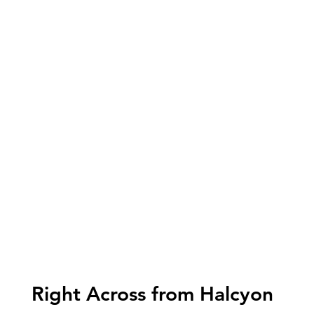
Right Across from Halcyon