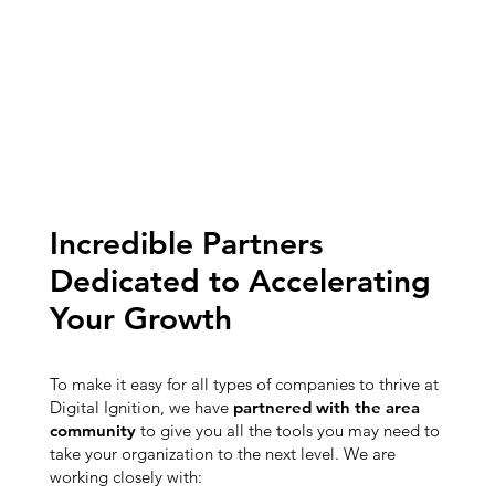
Incredible Partners
Dedicated to Accelerating
Your Growth
To make it easy for all types of companies to thrive at
Digital Ignition, we have
partnered with the area
community
to give you all the tools you may need to
take your organization to the next level. We are
working closely with: