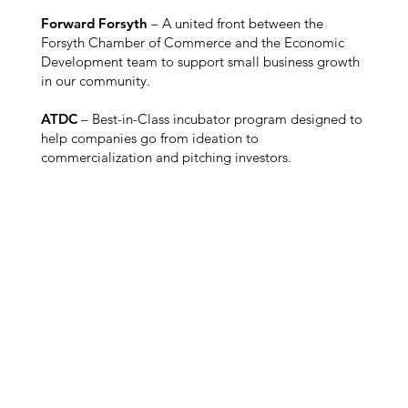
Forward Forsyth
– A united front between the
Forsyth Chamber of Commerce and the Economic
Development team to support small business growth
in our community.
ATDC
– Best-in-Class incubator program designed to
help companies go from ideation to
commercialization and pitching investors.