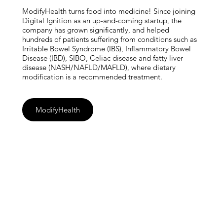
ModifyHealth turns food into medicine! Since joining
Digital Ignition as an up-and-coming startup, the
company has grown significantly, and helped
hundreds of patients suffering from conditions such as
Irritable Bowel Syndrome (IBS), Inflammatory Bowel
Disease (IBD), SIBO, Celiac disease and fatty liver
disease (NASH/NAFLD/MAFLD), where dietary
modification is a recommended treatment.
ModifyHealth