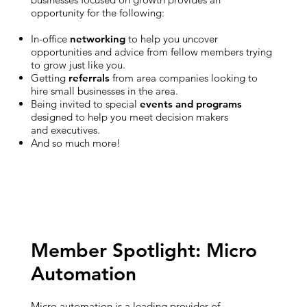
opportunity for the following:
In-office
networking
to help you uncover
opportunities and advice from fellow members trying
to grow just like you.
Getting
referrals
from area companies looking to
hire small businesses in the area.
Being invited to special
events and programs
designed to help you meet decision makers
and executives.
And so much more!
Member Spotlight: Micro
Automation
Micro automation is a leading provider of