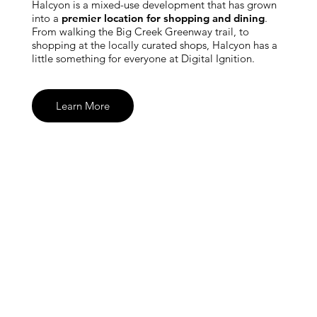
Halcyon is a mixed-use development that has grown
into a
premier location for shopping and dining
.
From walking the Big Creek Greenway trail, to
shopping at the locally curated shops, Halcyon has a
little something for everyone at Digital Ignition.
Learn More