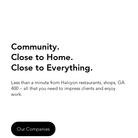
Community.
Close to Home.
Close to Everything.
Less than a minute from Halcyon restaurants, shops, GA
400 – all that you need to impress clients and enjoy
work.
Our Companies