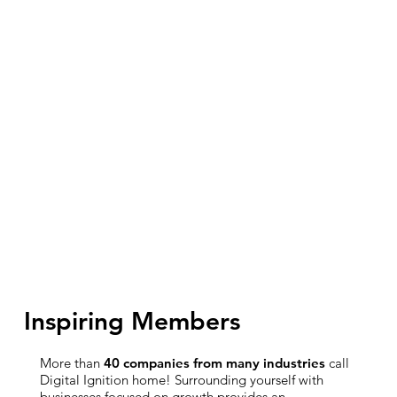
Inspiring Members
More than
40 companies from many industries
call
Digital Ignition home! Surrounding yourself with
businesses focused on growth provides an