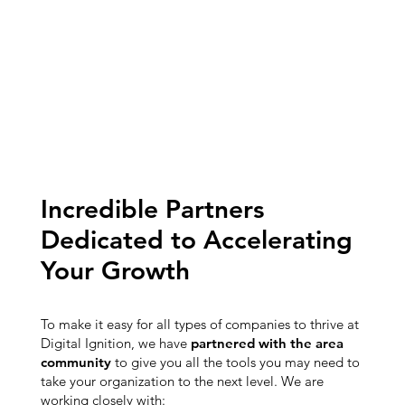
Incredible Partners
Dedicated to Accelerating
Your Growth
To make it easy for all types of companies to thrive at
Digital Ignition, we have
partnered with the area
community
to give you all the tools you may need to
take your organization to the next level. We are
working closely with: