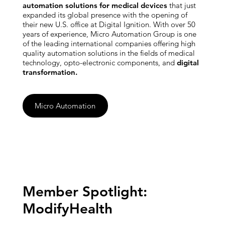
automation solutions for medical devices
that just
expanded its global presence with the opening of
their new U.S. office at Digital Ignition. With over 50
years of experience, Micro Automation Group is one
of the leading international companies offering high
quality automation solutions in the fields of medical
technology, opto-electronic components, and
digital
transformation.
Micro Automation
Member Spotlight:
ModifyHealth