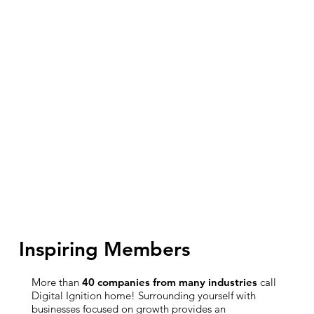
Inspiring Members
More than
40 companies from many industries
call
Digital Ignition home! Surrounding yourself with
businesses focused on growth provides an