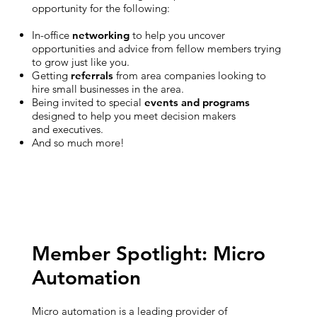
opportunity for the following:
In-office
networking
to help you uncover
opportunities and advice from fellow members trying
to grow just like you.
Getting
referrals
from area companies looking to
hire small businesses in the area.
Being invited to special
events and programs
designed to help you meet decision makers
and executives.
And so much more!
Member Spotlight: Micro
Automation
Micro automation is a leading provider of