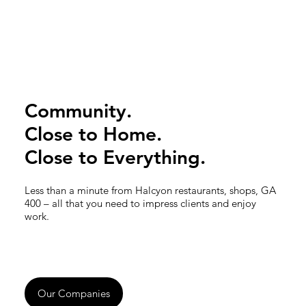
Community.
Close to Home.
Close to Everything.
Less than a minute from Halcyon restaurants, shops, GA
400 – all that you need to impress clients and enjoy
work.
Our Companies