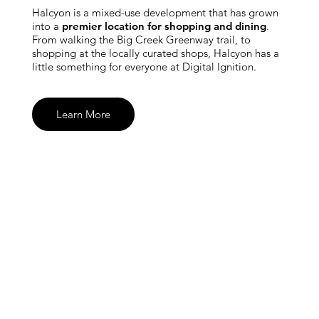
Halcyon is a mixed-use development that has grown
into a
premier location for shopping and dining
.
From walking the Big Creek Greenway trail, to
shopping at the locally curated shops, Halcyon has a
little something for everyone at Digital Ignition.
Learn More