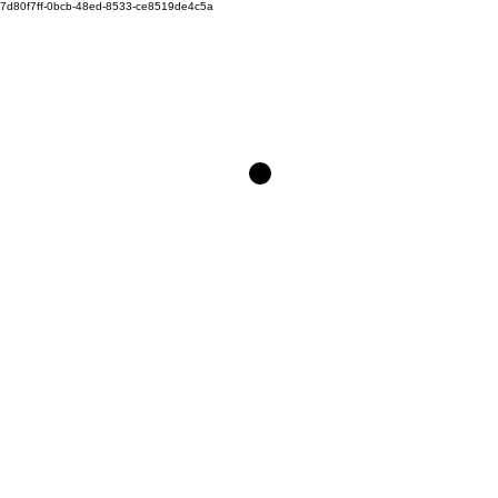
7d80f7ff-0bcb-48ed-8533-ce8519de4c5a