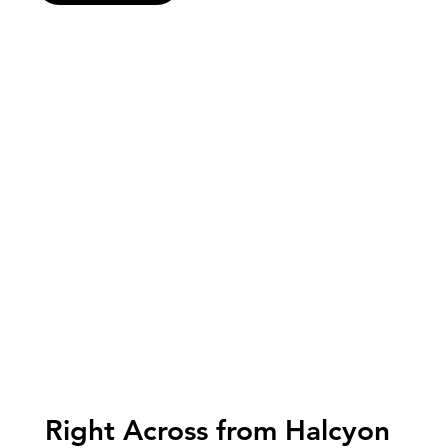
Right Across from Halcyon