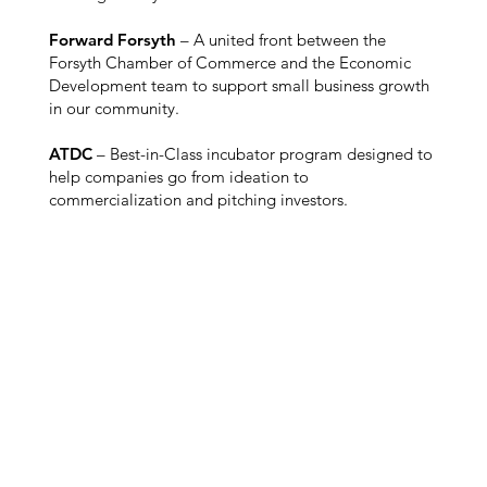
Forward Forsyth
– A united front between the
Forsyth Chamber of Commerce and the Economic
Development team to support small business growth
in our community.
ATDC
– Best-in-Class incubator program designed to
help companies go from ideation to
commercialization and pitching investors.