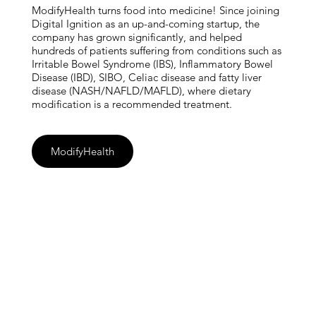
ModifyHealth turns food into medicine! Since joining
Digital Ignition as an up-and-coming startup, the
company has grown significantly, and helped
hundreds of patients suffering from conditions such as
Irritable Bowel Syndrome (IBS), Inflammatory Bowel
Disease (IBD), SIBO, Celiac disease and fatty liver
disease (NASH/NAFLD/MAFLD), where dietary
modification is a recommended treatment.
ModifyHealth