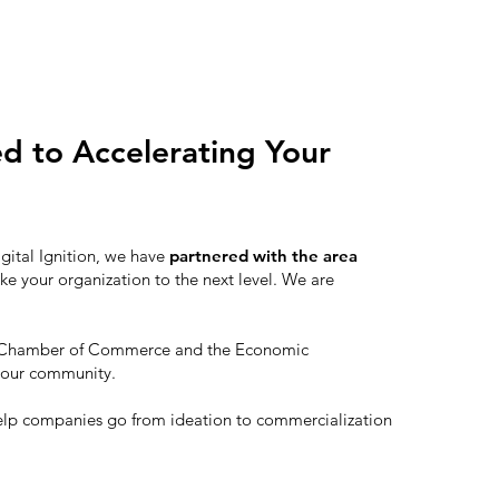
ed to Accelerating Your
igital Ignition, we have
partnered with the area
ke your organization to the next level. We are
th Chamber of Commerce and the Economic
 our community.
elp companies go from ideation to commercialization