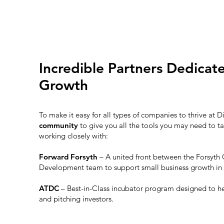
Incredible Partners Dedicat
Growth
To make it easy for all types of companies to thrive at D
community
to give you all the tools you may need to ta
working closely with:
Forward Forsyth
– A united front between the Forsy
Development team to support small business growth in
ATDC
– Best-in-Class incubator program designed to h
and pitching investors.