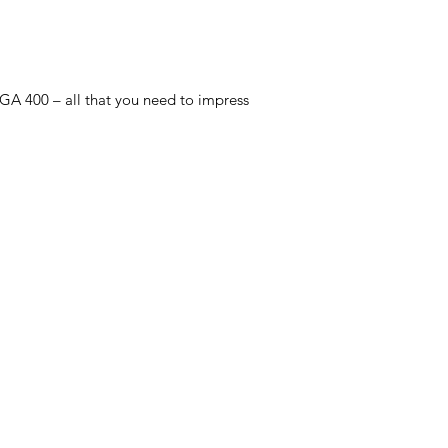
 GA 400 – all that you need to impress