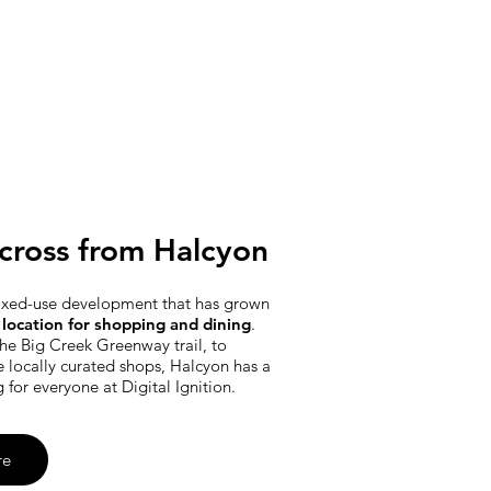
cross from Halcyon
ixed-use development that has grown
location for shopping and dining
.
he Big Creek Greenway trail, to
e locally curated shops, Halcyon has a
g for everyone at Digital Ignition.
re