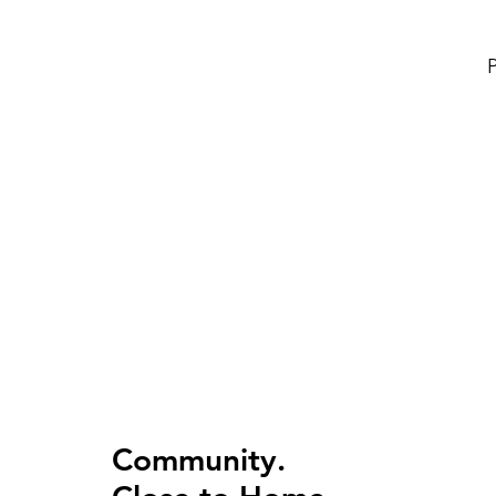
P
Community.