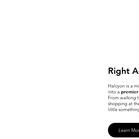
Right A
Halcyon is a m
into a
premier 
From walking t
shopping at th
little somethin
Learn Mo