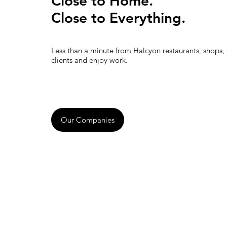
Close to Home.
Close to Everything.
Less than a minute from Halcyon restaurants, shops,
clients and enjoy work.
Our Companies