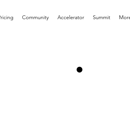
ricing
Community
Accelerator
Summit
More