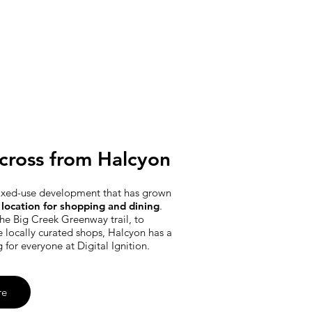
cross from Halcyon
ixed-use development that has grown
location for shopping and dining
.
he Big Creek Greenway trail, to
e locally curated shops, Halcyon has a
g for everyone at Digital Ignition.
re