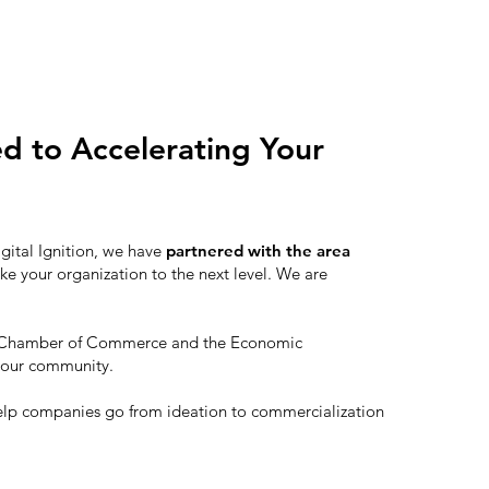
ed to Accelerating Your
igital Ignition, we have
partnered with the area
ke your organization to the next level. We are
th Chamber of Commerce and the Economic
 our community.
elp companies go from ideation to commercialization