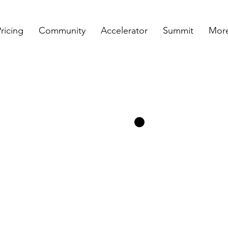
ricing
Community
Accelerator
Summit
More