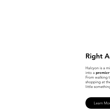
Right A
Halcyon is a m
into a
premier 
From walking t
shopping at th
little somethin
Learn Mo