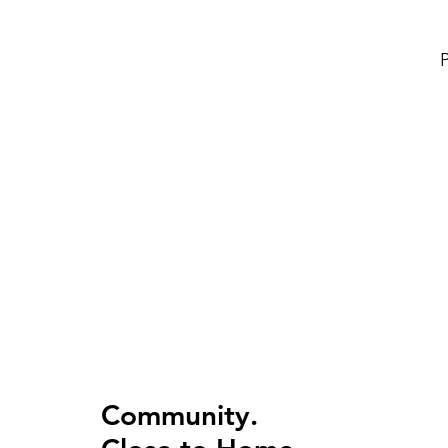
P
Community.