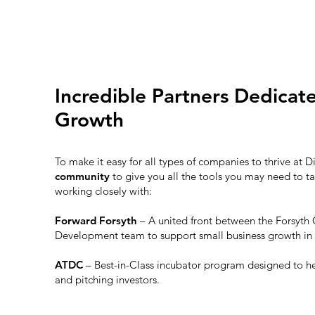
Incredible Partners Dedicat
Growth
To make it easy for all types of companies to thrive at D
community
to give you all the tools you may need to ta
working closely with:
Forward Forsyth
– A united front between the Forsy
Development team to support small business growth in
ATDC
– Best-in-Class incubator program designed to h
and pitching investors.