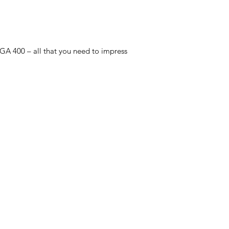
 GA 400 – all that you need to impress