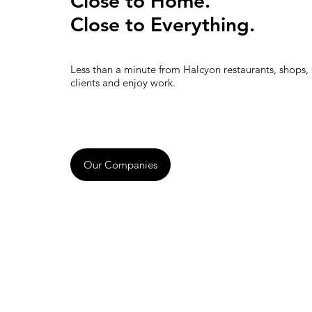
Close to Home.
Close to Everything.
Less than a minute from Halcyon restaurants, shops,
clients and enjoy work.
Our Companies