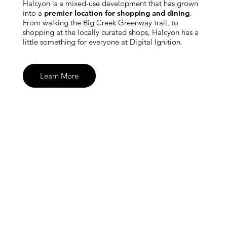
Halcyon is a mixed-use development that has grown
into a
premier location for shopping and dining
.
From walking the Big Creek Greenway trail, to
shopping at the locally curated shops, Halcyon has a
little something for everyone at Digital Ignition.
Learn More