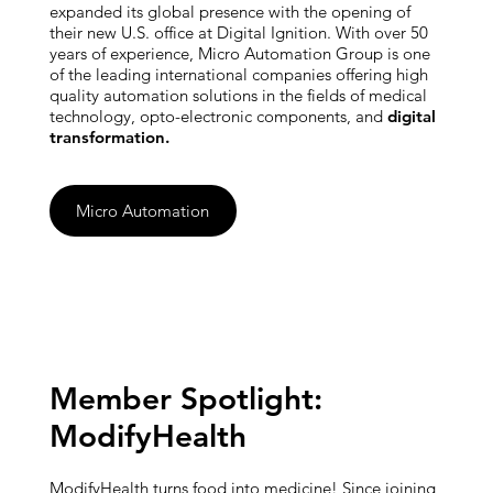
expanded its global presence with the opening of
their new U.S. office at Digital Ignition. With over 50
years of experience, Micro Automation Group is one
of the leading international companies offering high
quality automation solutions in the fields of medical
technology, opto-electronic components, and
digital
transformation.
Micro Automation
Member Spotlight:
ModifyHealth
ModifyHealth turns food into medicine! Since joining