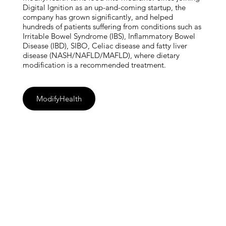
Digital Ignition as an up-and-coming startup, the
company has grown significantly, and helped
hundreds of patients suffering from conditions such as
Irritable Bowel Syndrome (IBS), Inflammatory Bowel
Disease (IBD), SIBO, Celiac disease and fatty liver
disease (NASH/NAFLD/MAFLD), where dietary
modification is a recommended treatment.
ModifyHealth