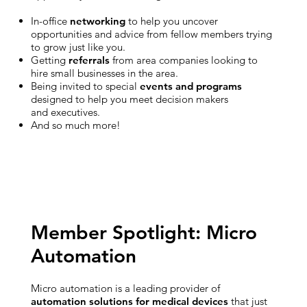
In-office
networking
to help you uncover
opportunities and advice from fellow members trying
to grow just like you.
Getting
referrals
from area companies looking to
hire small businesses in the area.
Being invited to special
events and programs
designed to help you meet decision makers
and executives.
And so much more!
Member Spotlight: Micro
Automation
Micro automation is a leading provider of
automation solutions for medical devices
that just