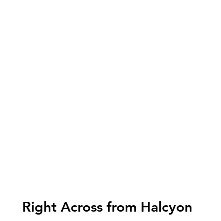
Right Across from Halcyon