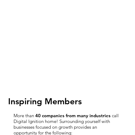
Inspiring Members
More than
40 companies from many industries
call
Digital Ignition home! Surrounding yourself with
businesses focused on growth provides an
opportunity for the following: