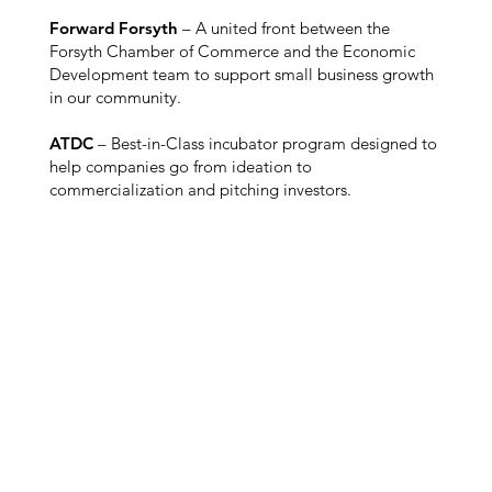
Forward Forsyth
– A united front between the
Forsyth Chamber of Commerce and the Economic
Development team to support small business growth
in our community.
ATDC
– Best-in-Class incubator program designed to
help companies go from ideation to
commercialization and pitching investors.