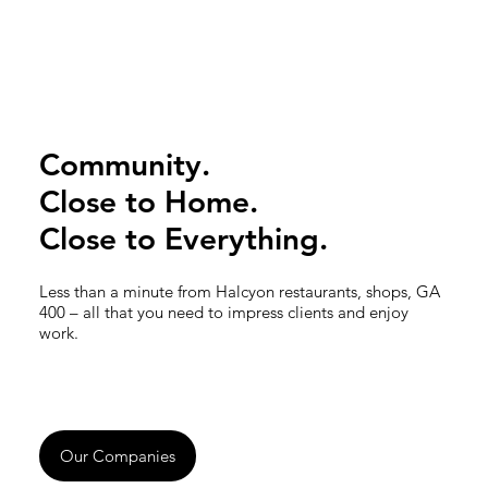
Community.
Close to Home.
Close to Everything.
Less than a minute from Halcyon restaurants, shops, GA
400 – all that you need to impress clients and enjoy
work.
Our Companies