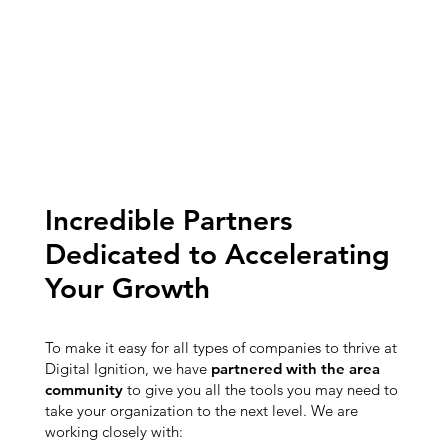
Incredible Partners
Dedicated to Accelerating
Your Growth
To make it easy for all types of companies to thrive at
Digital Ignition, we have
partnered with the area
community
to give you all the tools you may need to
take your organization to the next level. We are
working closely with: