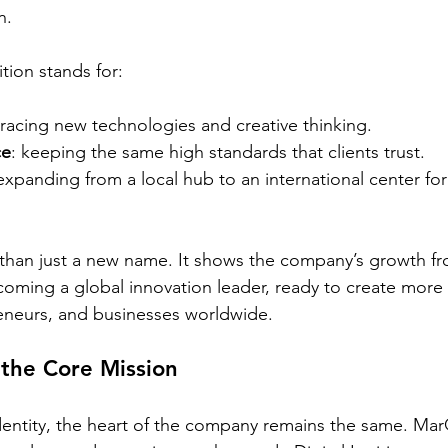
n.
ion stands for:
racing new technologies and creative thinking.
ce
: keeping the same high standards that clients trust.
 expanding from a local hub to an international center fo
than just a new name. It shows the company’s growth fr
coming a global innovation leader, ready to create more 
reneurs, and businesses worldwide.
 the Core Mission
dentity, the heart of the company remains the same. MarQ