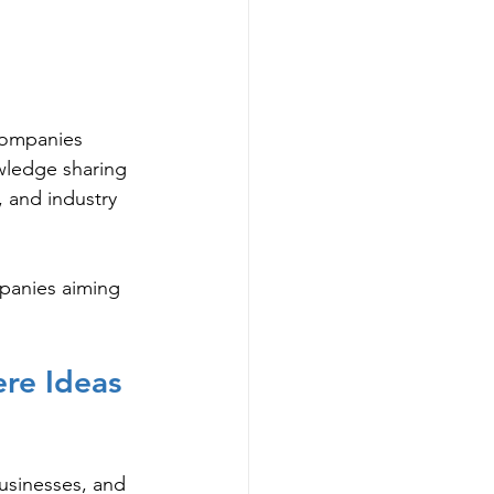
 companies
wledge sharing
, and industry 
mpanies aiming 
re Ideas 
usinesses, and 