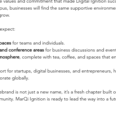
he values and commitment that made Digital Ignition succ
us, businesses will find the same supportive environme
grow.
 expect:
paces
 for teams and individuals.
and conference areas
 for business discussions and even
mosphere
, complete with tea, coffee, and spaces that 
t for startups, digital businesses, and entrepreneurs, 
rate globally.
ebrand is not just a new name, it’s a fresh chapter built o
nity. MarQi Ignition is ready to lead the way into a futur