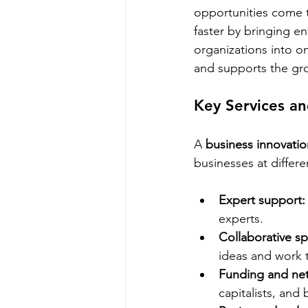
opportunities come t
faster by bringing e
organizations into o
and supports the gr
Key Services a
A 
business innovati
businesses at differe
Expert support:
experts.
Collaborative s
ideas and work 
Funding and ne
capitalists, and