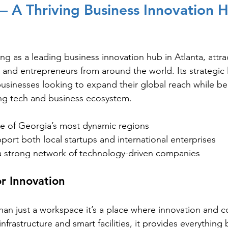
 A Thriving Business Innovation H
g as a leading business innovation hub in Atlanta, attra
 and entrepreneurs from around the world. Its strategic
 businesses looking to expand their global reach while be
ing tech and business ecosystem.
ne of Georgia’s most dynamic regions
ort both local startups and international enterprises
 strong network of technology-driven companies
or Innovation
han just a workspace it’s a place where innovation and c
nfrastructure and smart facilities, it provides everything