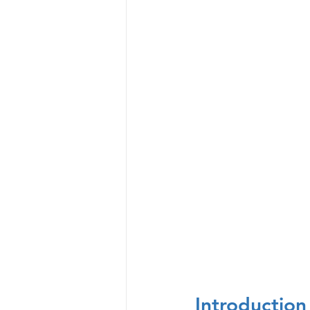
Introduction