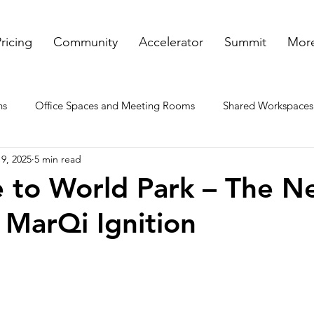
ricing
Community
Accelerator
Summit
More
ns
Office Spaces and Meeting Rooms
Shared Workspaces
9, 2025
5 min read
ooms
Rented Offices
Virtual Offices in GA
Meeting a
 to World Park – The N
MarQi Ignition
nt spaces