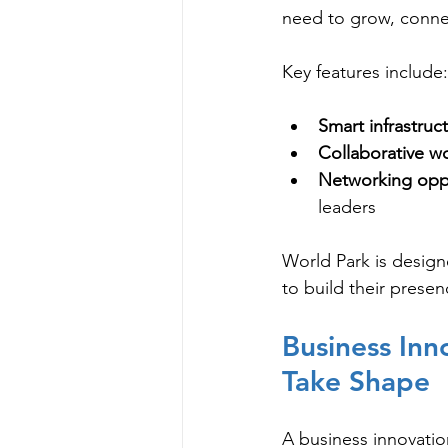
need to grow, connec
Key features include:
Smart infrastruc
Collaborative w
Networking oppo
leaders
World Park is design
to build their prese
Business Inn
Take Shape
A business innovatio