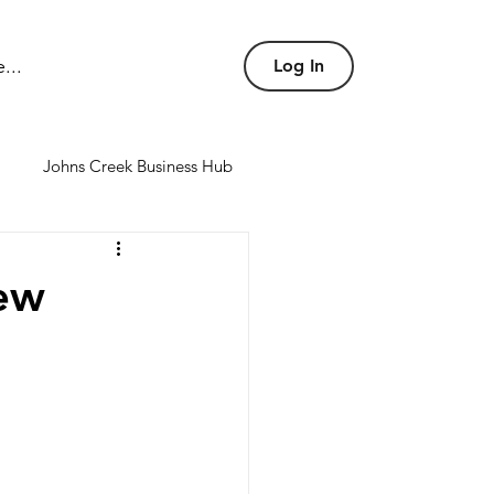
...
Log In
Johns Creek Business Hub
nd conference rooms
ew