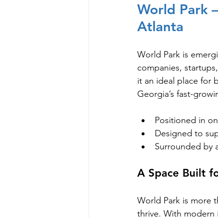
World Park —
Atlanta
World Park is emergin
companies, startups,
it an ideal place for
Georgia’s fast-grow
Positioned in o
Designed to supp
Surrounded by a
A Space Built f
World Park is more t
thrive. With modern i