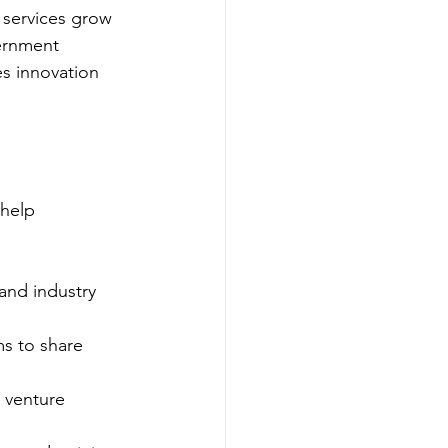
 services grow 
ernment 
s innovation 
 help 
and industry 
s to share 
 venture 