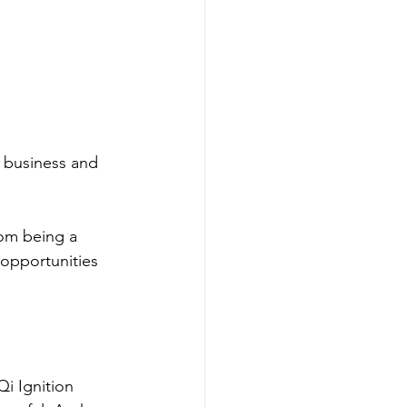
r business and 
om being a 
opportunities 
i Ignition 