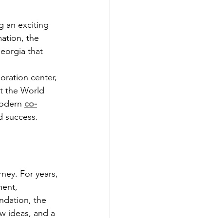
g an exciting 
ation, the 
eorgia that 
oration center, 
t the World 
modern 
co-
nd success.
ney. For years, 
ment, 
ndation, the 
w ideas, and a 