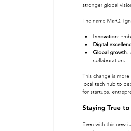
stronger global visio
The name MarQi Ignit
Innovation
: emb
Digital excellen
Global growth
:
collaboration.
This change is more 
local tech hub to be
for startups, entrep
Staying True to
Even with this new i