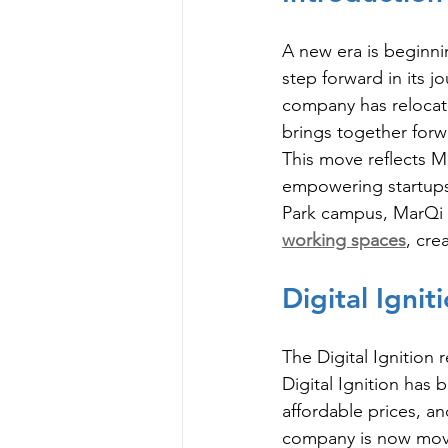
A new era is beginnin
step forward in its j
company has relocate
brings together forw
This move reflects M
empowering startups,
Park campus, MarQi Ig
working spaces
, cre
Digital Igni
The Digital Ignition 
Digital Ignition has 
affordable prices, an
company is now movin