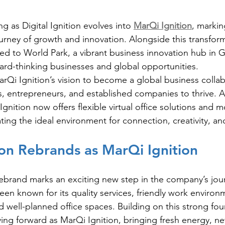
g as Digital Ignition evolves into 
MarQi Ignition
, markin
ourney of growth and innovation. Alongside this transform
d to World Park, a vibrant business innovation hub in G
ard-thinking businesses and global opportunities.
arQi Ignition’s vision to become a global business collab
 entrepreneurs, and established companies to thrive. A
nition now offers flexible virtual office solutions and 
ating the ideal environment for connection, creativity, a
tion Rebrands as MarQi Ignition
rebrand
marks an exciting new step in the company’s jour
been known for its quality services, friendly work environ
d well-planned office spaces. Building on this strong fou
g forward as MarQi Ignition, bringing fresh energy, ne