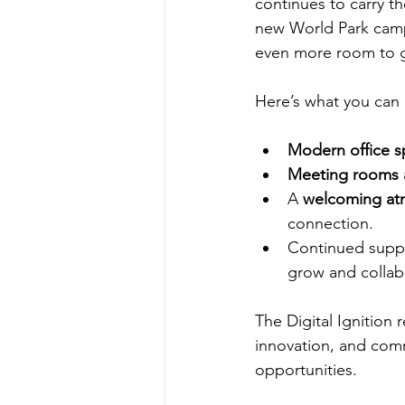
continues to carry t
new World Park camp
even more room to 
Here’s what you can
Modern office s
Meeting rooms 
A 
welcoming at
connection.
Continued suppor
grow and collabo
The Digital Ignition r
innovation, and commu
opportunities.