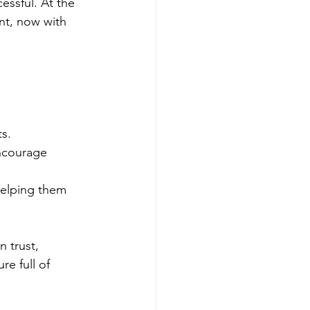
essful. At the 
nt, now with 
ts.
encourage 
helping them 
n trust, 
e full of 