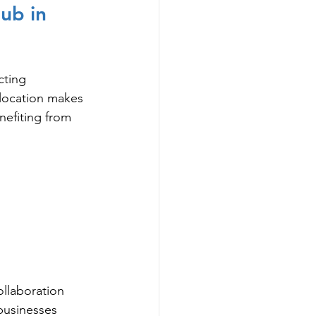
ub in 
cting 
 location makes 
nefiting from 
ollaboration 
 businesses 