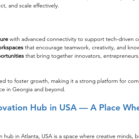
t, and scale effectively.
ture
 with advanced connectivity to support tech-driven
orkspaces
 that encourage teamwork, creativity, and kno
rtunities
 that bring together innovators, entrepreneurs
ed to foster growth, making it a strong platform for co
nce in Georgia and beyond.
ovation Hub in USA — A Place Whe
n hub in Atlanta, USA is a space where creative minds, b