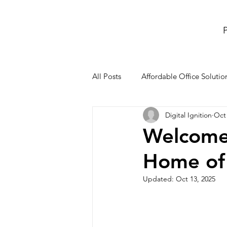
P
All Posts
Affordable Office Solutio
Digital Ignition
Oct 
meeting rooms and conference r
Welcome
Home of 
Co-Working Space
office re
Updated:
Oct 13, 2025