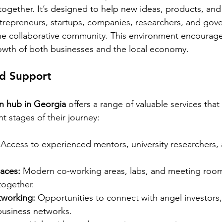
ogether. It’s designed to help new ideas, products, and
ntrepreneurs, startups, companies, researchers, and gov
ne collaborative community. This environment encourage
owth of both businesses and the local economy.
nd Support
on hub in Georgia
 offers a range of valuable services that
nt stages of their journey:
 Access to experienced mentors, university researchers, 
paces:
 Modern co-working areas, labs, and meeting room
together.
tworking:
 Opportunities to connect with angel investors,
 business networks.