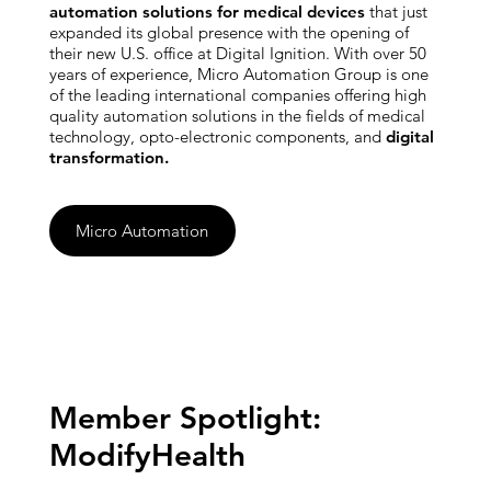
automation solutions for medical devices
that just
expanded its global presence with the opening of
their new U.S. office at Digital Ignition. With over 50
years of experience, Micro Automation Group is one
of the leading international companies offering high
quality automation solutions in the fields of medical
technology, opto-electronic components, and
digital
transformation.
Micro Automation
Member Spotlight:
ModifyHealth