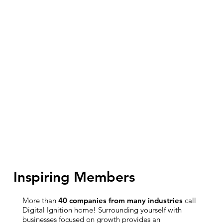
Inspiring Members
More than
40 companies from many industries
call
Digital Ignition home! Surrounding yourself with
businesses focused on growth provides an