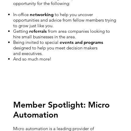
opportunity for the following:
In-office
networking
to help you uncover
opportunities and advice from fellow members trying
to grow just like you.
Getting
referrals
from area companies looking to
hire small businesses in the area.
Being invited to special
events and programs
designed to help you meet decision makers
and executives.
And so much more!
Member Spotlight: Micro
Automation
Micro automation is a leading provider of