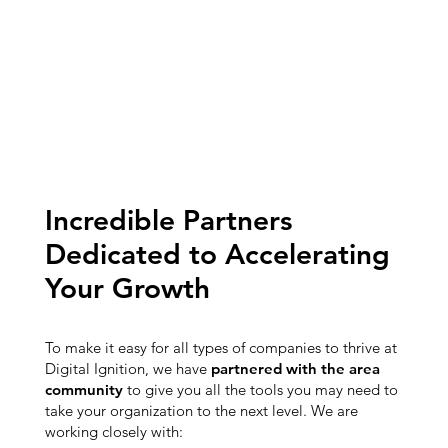
Incredible Partners
Dedicated to Accelerating
Your Growth
To make it easy for all types of companies to thrive at
Digital Ignition, we have
partnered with the area
community
to give you all the tools you may need to
take your organization to the next level. We are
working closely with: