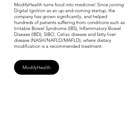
ModifyHealth turns food into medicine! Since joining
Digital Ignition as an up-and-coming startup, the
company has grown significantly, and helped
hundreds of patients suffering from conditions such as
Irritable Bowel Syndrome (IBS), Inflammatory Bowel
Disease (IBD), SIBO, Celiac disease and fatty liver
disease (NASH/NAFLD/MAFLD), where dietary
modification is a recommended treatment.
ModifyHealth