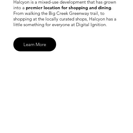
Halcyon is a mixed-use development that has grown
into a
premier location for shopping and dining
.
From walking the Big Creek Greenway trail, to
shopping at the locally curated shops, Halcyon has a
little something for everyone at Digital Ignition.
Learn More