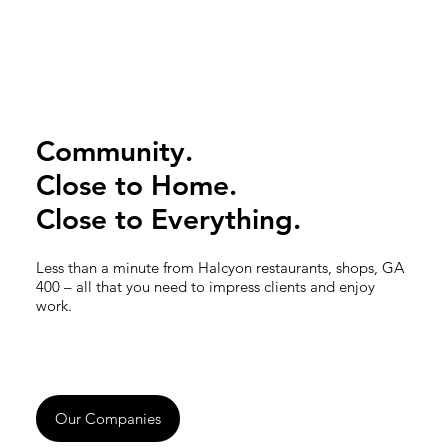
Community.
Close to Home.
Close to Everything.
Less than a minute from Halcyon restaurants, shops, GA
400 – all that you need to impress clients and enjoy
work.
Our Companies