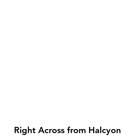
Right Across from Halcyon