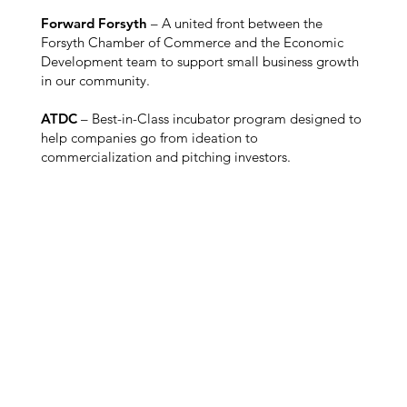
Forward Forsyth
– A united front between the
Forsyth Chamber of Commerce and the Economic
Development team to support small business growth
in our community.
ATDC
– Best-in-Class incubator program designed to
help companies go from ideation to
commercialization and pitching investors.