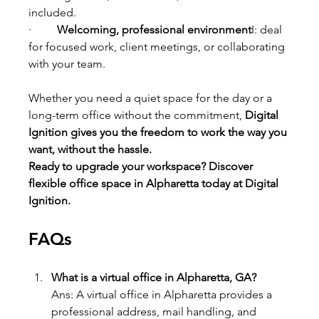
included.
·         
Welcoming, professional environment
I: deal 
for focused work, client meetings, or collaborating 
with your team.
Whether you need a quiet space for the day or a 
long-term office without the commitment, 
Digital 
Ignition gives you the freedom to work the way you 
want, without the hassle.
Ready to upgrade your workspace? Discover 
flexible office space in Alpharetta today at Digital 
Ignition.
FAQs
What is a virtual office in Alpharetta, GA?
Ans: A virtual office in Alpharetta provides a 
professional address, mail handling, and 