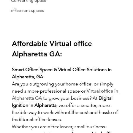
Co-Working Space
office rent spaces
Affordable Virtual office 
Alpharetta GA:
Smart Office Space & Virtual Office Solutions in 
Alpharetta, GA
Are you outgrowing your home office, or simply 
need a more professional space or 
Virtual office in 
Alpharetta GA
 to grow your business? At 
Digital 
Ignition in Alpharetta
, we offer a smarter, more 
flexible way to work without the cost and hassle of 
traditional office leases.
Whether you are a freelancer, small business 