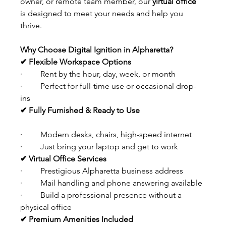
owner, or remote team member, our 
yirtual office
is designed to meet your needs and help you 
thrive.
Why Choose Digital Ignition in Alpharetta?
✔ Flexible Workspace Options
·         Rent by the hour, day, week, or month
·         Perfect for full-time use or occasional drop-
ins
✔ Fully Furnished & Ready to Use
·         Modern desks, chairs, high-speed internet
·         Just bring your laptop and get to work
✔ Virtual Office Services
·         Prestigious Alpharetta business address
·         Mail handling and phone answering available
·         Build a professional presence without a 
physical office
✔ Premium Amenities Included