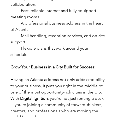
collaboration.
·         Fast, reliable internet and fully equipped 
meeting rooms.
·         A professional business address in the heart 
of Atlanta.
·         Mail handling, reception services, and on-site 
support.
·         Flexible plans that work around your 
schedule.
Grow Your Business in a City Built for Success:
Having an Atlanta address not only adds credibility 
to your business, it puts you right in the middle of 
one of the most opportunity-rich cities in the U.S. 
With 
Digital Ignition
, you’re not just renting a desk
—you’re joining a community of forward-thinkers, 
creators, and professionals who are moving the 