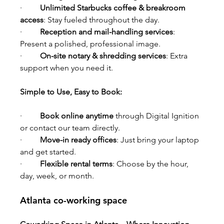
·         
Unlimited Starbucks coffee & breakroom 
access
: Stay fueled throughout the day.
·         
Reception and mail-handling services
: 
Present a polished, professional image.
·         
On-site notary & shredding services
: Extra 
support when you need it.
Simple to Use, Easy to Book:
·         
Book online anytime
 through Digital Ignition 
or contact our team directly.
·         
Move-in ready offices
: Just bring your laptop 
and get started.
·         
Flexible rental terms
: Choose by the hour, 
day, week, or month.
Atlanta co-working space