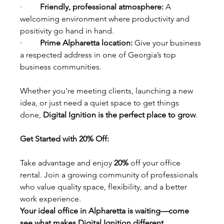
·         
Friendly, professional atmosphere: 
A 
welcoming environment where productivity and 
positivity go hand in hand.
·         
Prime Alpharetta location: 
Give your business 
a respected address in one of Georgia’s top 
business communities.
Whether you're meeting clients, launching a new 
idea, or just need a quiet space to get things 
done, 
Digital Ignition is the perfect place to grow
.
Get Started with 20% Off:
Take advantage and enjoy 
20%
 off your office 
rental. Join a growing community of professionals 
who value quality space, flexibility, and a better 
work experience.
Your ideal office in Alpharetta is waiting—come 
see what makes Digital Ignition different.