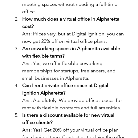
meeting spaces without needing a full-time 
office.
How much does a virtual office in Alpharetta 
cost?
Ans: Prices vary, but at Digital Ignition, you can 
now get 20% off on virtual office plans.
Are coworking spaces in Alpharetta available 
with flexible terms?
Ans: Yes, we offer flexible coworking 
memberships for startups, freelancers, and 
small businesses in Alpharetta.
Can I rent private office space at Digital 
Ignition Alpharetta?
Ans: Absolutely. We provide office spaces for 
rent with flexible contracts and full amenities.
Is there a discount available for new virtual 
office clients?
Ans: Yes! Get 20% off your virtual office plan 
for a limited time. Contact us to claim the offer.