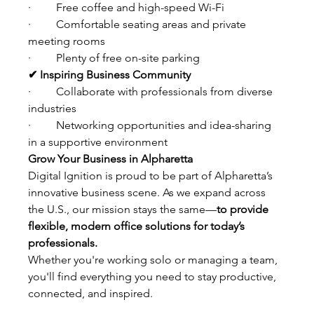
·         Free coffee and high-speed Wi-Fi
·         Comfortable seating areas and private 
meeting rooms
·         Plenty of free on-site parking
✔ Inspiring Business Community
·         Collaborate with professionals from diverse 
industries
·         Networking opportunities and idea-sharing 
in a supportive environment
Grow Your Business in Alpharetta
Digital Ignition is proud to be part of Alpharetta’s 
innovative business scene. As we expand across 
the U.S., our mission stays the same—
to provide 
flexible, modern office solutions for today’s 
professionals.
Whether you're working solo or managing a team, 
you'll find everything you need to stay productive, 
connected, and inspired.