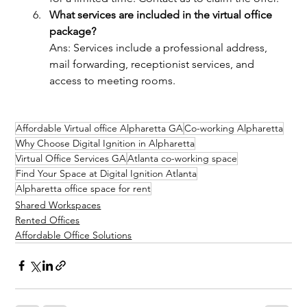
What services are included in the virtual office 
package?
Ans: Services include a professional address, 
mail forwarding, receptionist services, and 
access to meeting rooms.
Affordable Virtual office Alpharetta GA
Co-working Alpharetta
Why Choose Digital Ignition in Alpharetta
Virtual Office Services GA
Atlanta co-working space
Find Your Space at Digital Ignition Atlanta
Alpharetta office space for rent
Shared Workspaces
Rented Offices
Affordable Office Solutions