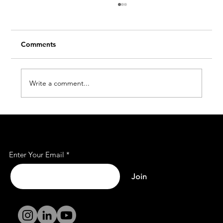
Comments
Write a comment...
7 Reasons Why Our Office Spaces Are
Subscribe to Our Mailing
Filling Fast - Get 10% Off Before It’s
List
Gone!
Enter Your Email
Join
Terms and
Conditions