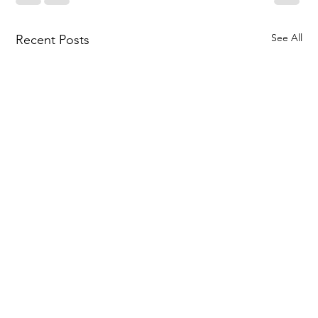
See All
Recent Posts