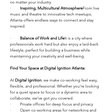
no matter your industry.
·         
Inspiring, Multicultural Atmosphere
From live 
music and theatre to innovative tech meetups, 
Atlanta offers endless ways to connect and stay 
inspired.
·         
Balance of Work and Life
It is a city where 
professionals work hard but also enjoy a laid-back 
lifestyle, perfect for building a business while 
maintaining your creativity and well-being.
Find Your Space at Digital Ignition Atlanta:
At 
Digital Ignition
, we make co-working feel easy, 
flexible, and professional. Whether you're looking 
for a quiet space to focus or a dynamic area to 
collaborate, we’ve got you covered.
·         Private offices for deep focus and privacy
·         Open co-working areas for networking and 