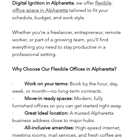
Digital Ignition in Alpharetta
, we offer 
flexible 
office space in Alpharetta
 tailored to fit your 
schedule, budget, and work style.
Whether you're a freelancer, entrepreneur, remote 
worker, or part of a growing team, you'll find 
everything you need to stay productive in a 
professional setting.
Why Choose Our Flexible Offices in Alpharetta?
·         
Work on your terms: 
Book by the hour, day, 
week, or month—no long-term contracts.
·         
Move-in ready spaces: 
Modern, fully 
furnished offices so you can get started right away.
·         
Great Ideal location: 
A trusted Alpharetta 
business address close to major hubs.
·         
All-inclusive amenities: 
High-speed internet, 
meeting rooms, mail services, and fresh coffee are 