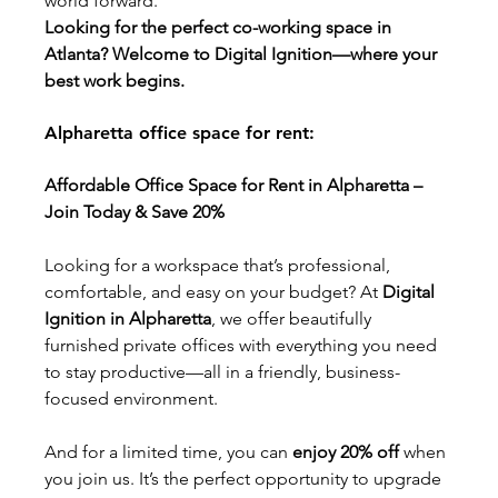
world forward.
Looking for the perfect co-working space in 
Atlanta? Welcome to Digital Ignition—where your 
best work begins.
Alpharetta office space for rent:
Affordable Office Space for Rent in Alpharetta – 
Join Today & Save 20%
Looking for a workspace that’s professional, 
comfortable, and easy on your budget? At 
Digital 
Ignition in Alpharetta
, we offer beautifully 
furnished private offices with everything you need 
to stay productive—all in a friendly, business-
focused environment.
And for a limited time, you can 
enjoy 20% off
 when 
you join us. It’s the perfect opportunity to upgrade 