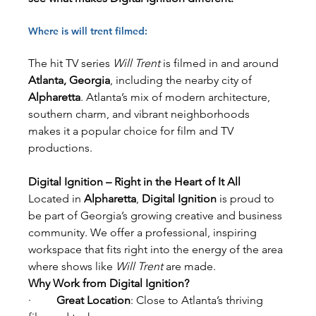
Where is will trent filmed:
The hit TV series 
Will Trent
 is filmed in and around 
Atlanta, Georgia
, including the nearby city of 
Alpharetta
. Atlanta’s mix of modern architecture, 
southern charm, and vibrant neighborhoods 
makes it a popular choice for film and TV 
productions.
Digital Ignition – Right in the Heart of It All
Located in 
Alpharetta
, 
Digital Ignition
 is proud to 
be part of Georgia’s growing creative and business 
community. We offer a professional, inspiring 
workspace that fits right into the energy of the area 
where shows like 
Will Trent
 are made.
Why Work from Digital Ignition?
·         
Great Location
: Close to Atlanta’s thriving 