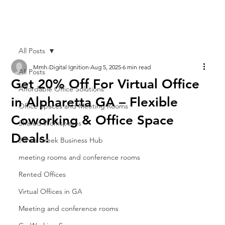
All Posts
Mmh-Digital Ignition
Aug 5, 2025
6 min read
All Posts
Get 20% Off For Virtual Office
Affordable Office Solutions
in Alpharetta GA – Flexible
Office Spaces and Meeting Rooms
Coworking & Office Space
Shared Workspaces
Deals!
Johns Creek Business Hub
meeting rooms and conference rooms
Rented Offices
Virtual Offices in GA
Meeting and conference rooms