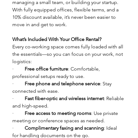
managing a small team, or building your startup.
With fully equipped offices, flexible terms, and a 
10% discount available, it’s never been easier to 
move in and get to work.
What’s Included With Your Office Rental?
Every co-working space comes fully loaded with all 
the essentials—so you can focus on your work, not 
logistics:
·         
Free office furniture
: Comfortable, 
professional setups ready to use.
·         
Free phone and telephone service
: Stay 
connected with ease. 
·         
Fast fiber-optic and wireless internet
: Reliable 
and high-speed.
·         
Free access to meeting rooms
: Use private 
meeting or conference spaces as needed.
·         
Complimentary faxing and scanning
: Ideal 
for handling documents on the go.