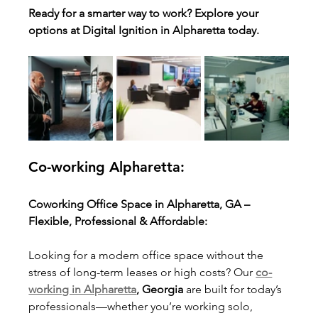
Ready for a smarter way to work? Explore your 
options at Digital Ignition in Alpharetta today.
Co-working Alpharetta:
Coworking Office Space in Alpharetta, GA – 
Flexible, Professional & Affordable:
Looking for a modern office space without the 
stress of long-term leases or high costs? Our 
co-
working in Alpharetta
, Georgia
 are built for today’s 
professionals—whether you’re working solo, 