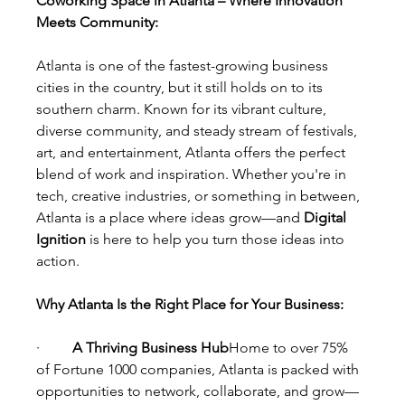
Coworking Space in Atlanta – Where Innovation 
Meets Community:
Atlanta is one of the fastest-growing business 
cities in the country, but it still holds on to its 
southern charm. Known for its vibrant culture, 
diverse community, and steady stream of festivals, 
art, and entertainment, Atlanta offers the perfect 
blend of work and inspiration. Whether you're in 
tech, creative industries, or something in between, 
Atlanta is a place where ideas grow—and 
Digital 
Ignition
 is here to help you turn those ideas into 
action.
Why Atlanta Is the Right Place for Your Business:
·         
A Thriving Business Hub
Home to over 75% 
of Fortune 1000 companies, Atlanta is packed with 
opportunities to network, collaborate, and grow—