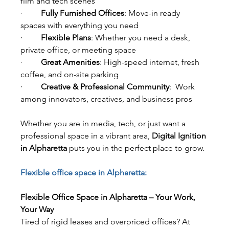
film and tech scenes
·         
Fully Furnished Offices
: Move-in ready 
spaces with everything you need
·         
Flexible Plans
: Whether you need a desk, 
private office, or meeting space
·         
Great Amenities
: High-speed internet, fresh 
coffee, and on-site parking
·         
Creative & Professional Community
:  Work 
among innovators, creatives, and business pros
Whether you are in media, tech, or just want a 
professional space in a vibrant area, 
Digital Ignition 
in Alpharetta
 puts you in the perfect place to grow.
Flexible office space in Alpharetta:
Flexible Office Space in Alpharetta – Your Work, 
Your Way
Tired of rigid leases and overpriced offices? At 