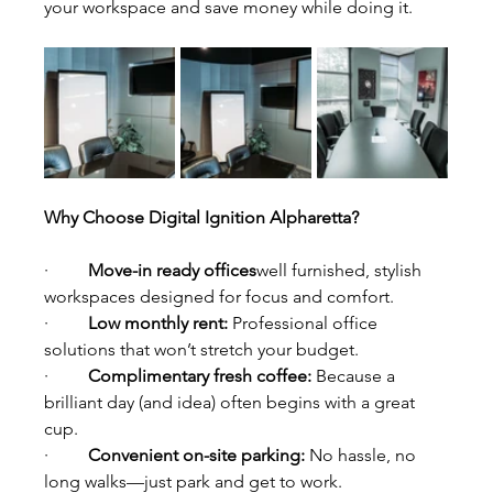
your workspace and save money while doing it.
Why Choose Digital Ignition Alpharetta?
·         
Move-in ready offices
well furnished, stylish 
workspaces designed for focus and comfort.
·         
Low monthly rent: 
Professional office 
solutions that won’t stretch your budget.
·         
Complimentary fresh coffee: 
Because a 
brilliant day (and idea) often begins with a great 
cup.
·         
Convenient on-site parking: 
No hassle, no 
long walks—just park and get to work.