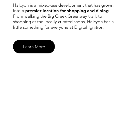
Halcyon is a mixed-use development that has grown
into a
premier location for shopping and dining
.
From walking the Big Creek Greenway trail, to
shopping at the locally curated shops, Halcyon has a
little something for everyone at Digital Ignition.
Learn More