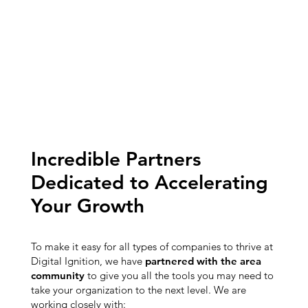
Incredible Partners
Dedicated to Accelerating
Your Growth
To make it easy for all types of companies to thrive at
Digital Ignition, we have
partnered with the area
community
to give you all the tools you may need to
take your organization to the next level. We are
working closely with: