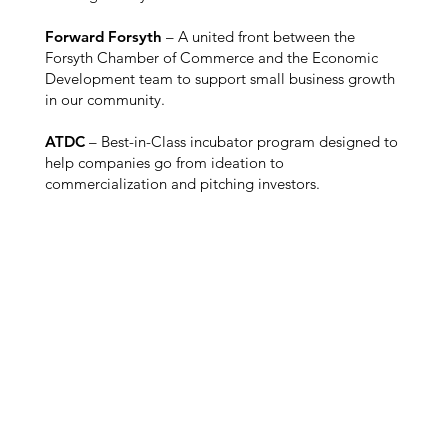
Forward Forsyth
– A united front between the
Forsyth Chamber of Commerce and the Economic
Development team to support small business growth
in our community.
ATDC
– Best-in-Class incubator program designed to
help companies go from ideation to
commercialization and pitching investors.