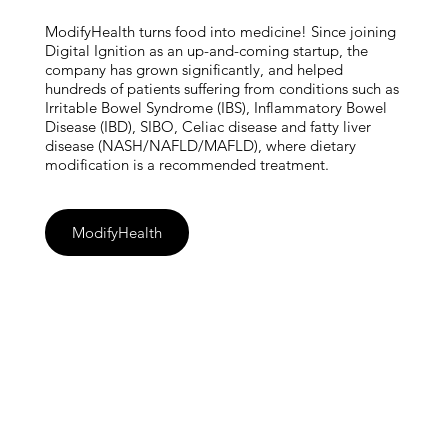
ModifyHealth turns food into medicine! Since joining
Digital Ignition as an up-and-coming startup, the
company has grown significantly, and helped
hundreds of patients suffering from conditions such as
Irritable Bowel Syndrome (IBS), Inflammatory Bowel
Disease (IBD), SIBO, Celiac disease and fatty liver
disease (NASH/NAFLD/MAFLD), where dietary
modification is a recommended treatment.
ModifyHealth