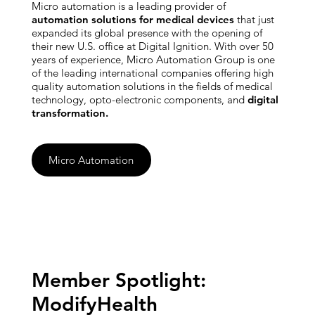
Micro automation is a leading provider of
automation solutions for medical devices
that just
expanded its global presence with the opening of
their new U.S. office at Digital Ignition. With over 50
years of experience, Micro Automation Group is one
of the leading international companies offering high
quality automation solutions in the fields of medical
technology, opto-electronic components, and
digital
transformation.
Micro Automation
Member Spotlight:
ModifyHealth