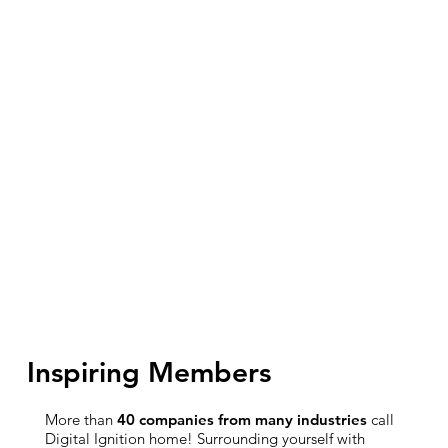
Inspiring Members
More than
40 companies from many industries
call
Digital Ignition home! Surrounding yourself with