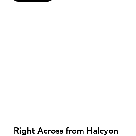
Right Across from Halcyon