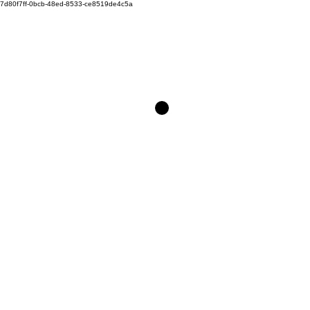
7d80f7ff-0bcb-48ed-8533-ce8519de4c5a