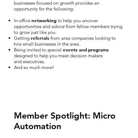
businesses focused on growth provides an
opportunity for the following:
In-office
networking
to help you uncover
opportunities and advice from fellow members trying
to grow just like you.
Getting
referrals
from area companies looking to
hire small businesses in the area.
Being invited to special
events and programs
designed to help you meet decision makers
and executives.
And so much more!
Member Spotlight: Micro
Automation