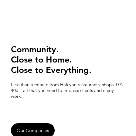
Community.
Close to Home.
Close to Everything.
Less than a minute from Halcyon restaurants, shops, GA
400 – all that you need to impress clients and enjoy
work.
Our Companies