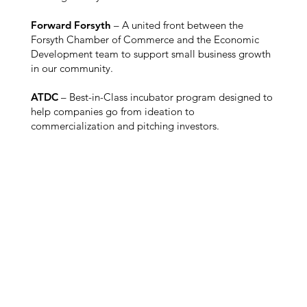
Forward Forsyth
– A united front between the
Forsyth Chamber of Commerce and the Economic
Development team to support small business growth
in our community.
ATDC
– Best-in-Class incubator program designed to
help companies go from ideation to
commercialization and pitching investors.