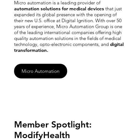
Micro automation is a leading provider of
automation solutions for medical devices
that just
expanded its global presence with the opening of
their new U.S. office at Digital Ignition. With over 50
years of experience, Micro Automation Group is one
of the leading international companies offering high
quality automation solutions in the fields of medical
technology, opto-electronic components, and
digital
transformation.
Micro Automation
Member Spotlight:
ModifyHealth