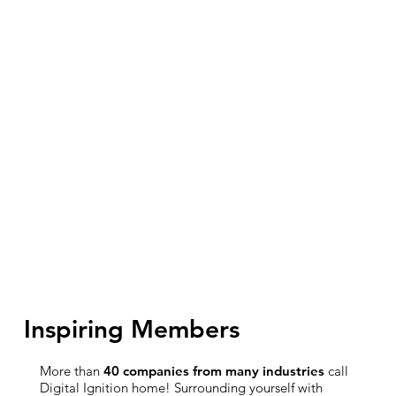
Inspiring Members
More than
40 companies from many industries
call
Digital Ignition home! Surrounding yourself with