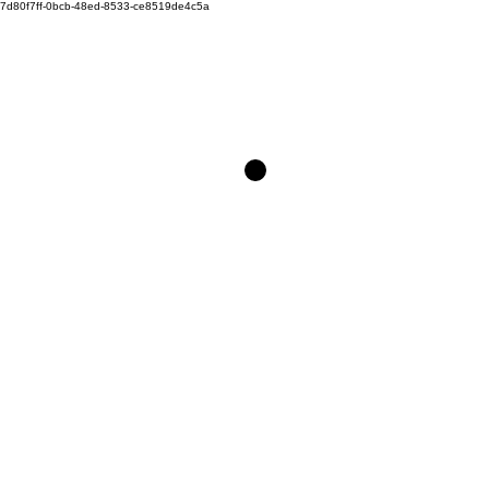
7d80f7ff-0bcb-48ed-8533-ce8519de4c5a