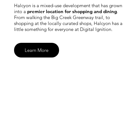
Halcyon is a mixed-use development that has grown
into a
premier location for shopping and dining
.
From walking the Big Creek Greenway trail, to
shopping at the locally curated shops, Halcyon has a
little something for everyone at Digital Ignition.
Learn More