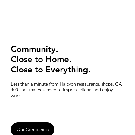
Community.
Close to Home.
Close to Everything.
Less than a minute from Halcyon restaurants, shops, GA
400 – all that you need to impress clients and enjoy
work.
Our Companies