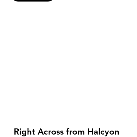
Right Across from Halcyon