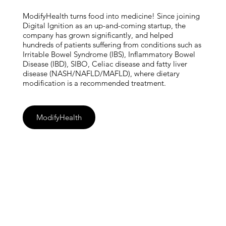
ModifyHealth turns food into medicine! Since joining
Digital Ignition as an up-and-coming startup, the
company has grown significantly, and helped
hundreds of patients suffering from conditions such as
Irritable Bowel Syndrome (IBS), Inflammatory Bowel
Disease (IBD), SIBO, Celiac disease and fatty liver
disease (NASH/NAFLD/MAFLD), where dietary
modification is a recommended treatment.
ModifyHealth