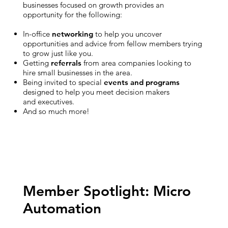
businesses focused on growth provides an
opportunity for the following:
In-office
networking
to help you uncover
opportunities and advice from fellow members trying
to grow just like you.
Getting
referrals
from area companies looking to
hire small businesses in the area.
Being invited to special
events and programs
designed to help you meet decision makers
and executives.
And so much more!
Member Spotlight: Micro
Automation