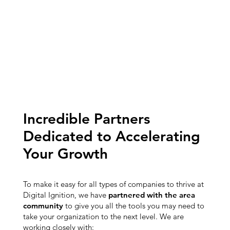
Incredible Partners
Dedicated to Accelerating
Your Growth
To make it easy for all types of companies to thrive at
Digital Ignition, we have
partnered with the area
community
to give you all the tools you may need to
take your organization to the next level. We are
working closely with: