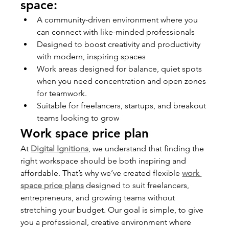
space:
A community-driven environment where you 
can connect with like-minded professionals
Designed to boost creativity and productivity 
with modern, inspiring spaces
Work areas designed for balance, quiet spots 
when you need concentration and open zones 
for teamwork.
Suitable for freelancers, startups, and breakout 
teams looking to grow
Work space price plan
At 
Digital Ignitions
, we understand that finding the 
right workspace should be both inspiring and 
affordable. That’s why we’ve created flexible 
work 
space price plans
 designed to suit freelancers, 
entrepreneurs, and growing teams without 
stretching your budget. Our goal is simple, to give 
you a professional, creative environment where 