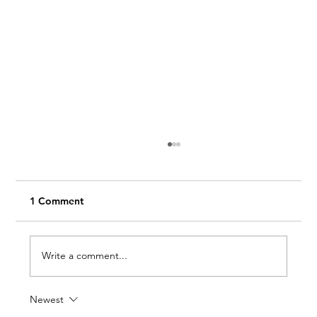
1 Comment
Write a comment...
Newest
Work Smarter with a Day Pass