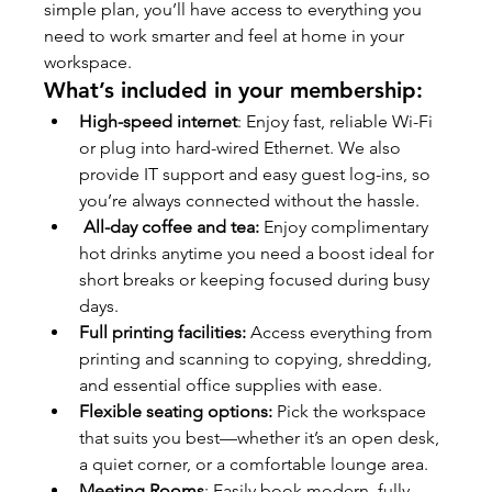
simple plan, you’ll have access to everything you 
need to work smarter and feel at home in your 
workspace.
What’s included in your membership:
High-speed internet
: Enjoy fast, reliable Wi-Fi 
or plug into hard-wired Ethernet. We also 
provide IT support and easy guest log-ins, so 
you’re always connected without the hassle.
All-day coffee and tea:
 Enjoy complimentary 
hot drinks anytime you need a boost ideal for 
short breaks or keeping focused during busy 
days.
Full printing facilities:
 Access everything from 
printing and scanning to copying, shredding, 
and essential office supplies with ease.
Flexible seating options:
 Pick the workspace 
that suits you best—whether it’s an open desk, 
a quiet corner, or a comfortable lounge area.
Meeting Rooms
: Easily book modern, fully 