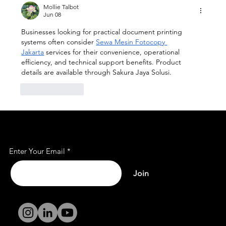
Coworking Space
Mollie Talbot
Jun 08
Businesses looking for practical document printing 
systems often consider 
Sewa Mesin Fotocopy 
Jakarta
 services for their convenience, operational 
efficiency, and technical support benefits. Product 
details are available through Sakura Jaya Solusi.
Like
Reply
Subscribe to Our Mailing
List
Enter Your Email
Join
Terms and
Conditions