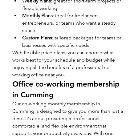
Weekly Plans
: great for short-term projects or 
flexible working
Monthly Plans
: ideal for freelancers, 
entrepreneurs, or teams who want a steady 
space
Custom Plans
: tailored packages for teams or 
businesses with specific needs
With flexible price plans, you can choose what 
works best for your schedule and budget while 
enjoying all the benefits of a professional co-
working office near you.
Office co-working membership 
in Cumming
Our co-working monthly membership in 
Cumming is designed to give you more than just a 
desk. It’s about providing a professional, 
comfortable, and flexible environment that 
supports your productivity every day. With one 