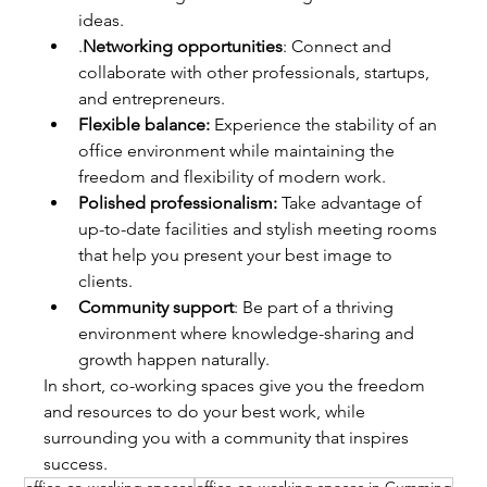
ideas.
.
Networking opportunities
: Connect and 
collaborate with other professionals, startups, 
and entrepreneurs.
Flexible balance:
 Experience the stability of an 
office environment while maintaining the 
freedom and flexibility of modern work.
Polished professionalism:
 Take advantage of 
up-to-date facilities and stylish meeting rooms 
that help you present your best image to 
clients.
Community support
: Be part of a thriving 
environment where knowledge-sharing and 
growth happen naturally.
In short, co-working spaces give you the freedom 
and resources to do your best work, while 
surrounding you with a community that inspires 
success.
office co-working spaces
office co-working spaces in Cumming