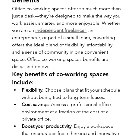
Office co-working spaces offer so much more than 
just a desk—they’re designed to make the way you 
work easier, smarter, and more enjoyable. Whether 
you are an 
independent freelancer
, an 
entrepreneur, or part of a small team, coworking 
offers the ideal blend of flexibility, affordability, 
and a sense of community in one convenient 
space. Office co-working spaces benefits are 
discussed below.
Key benefits of co-working spaces 
include:
Flexibility
: Choose plans that fit your schedule 
without being tied to long-term leases.
Cost savings
: Access a professional office 
environment at a fraction of the cost of a 
private office.
Boost your productivity
: Enjoy a workspace 
that encourages fresh thinking and innovative 