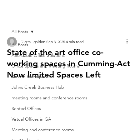
All Posts
Digital Ignition
Sep 3, 2025
4 min read
All Posts
State of the art office co-
Affordable Office Solutions
working spaces in Cumming-Act
Office Spaces and Meeting Rooms
Now limited Spaces Left
Shared Workspaces
Johns Creek Business Hub
meeting rooms and conference rooms
Rented Offices
Virtual Offices in GA
Meeting and conference rooms