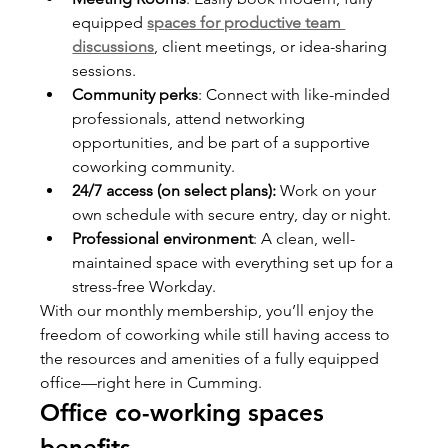
equipped 
spaces for productive team 
discussions
, client meetings, or idea-sharing 
sessions.
Community perks
: Connect with like-minded 
professionals, attend networking 
opportunities, and be part of a supportive 
coworking community.
24/7 access (on select plans):
 Work on your 
own schedule with secure entry, day or night.
Professional environment
: A clean, well-
maintained space with everything set up for a 
stress-free Workday.
With our monthly membership, you’ll enjoy the 
freedom of coworking while still having access to 
the resources and amenities of a fully equipped 
office—right here in Cumming.
Office co-working spaces 
benefits