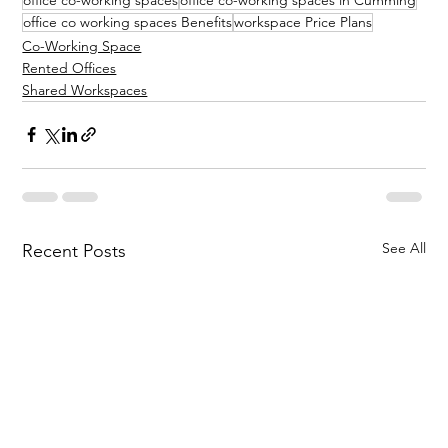
office co working spaces Benefits
workspace Price Plans
Co-Working Space
Rented Offices
Shared Workspaces
See All
Recent Posts