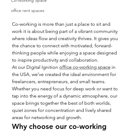
Co-Working Space
office rent spaces
Co-working is more than just a place to sit and 
work it is about being part of a vibrant community 
where ideas flow and creativity thrives. It gives you 
the chance to connect with motivated, forward-
thinking people while enjoying a space designed 
to inspire productivity and collaboration.
At our Digital Ignition 
office co-working space
in 
the USA, we’ve created the ideal environment for 
freelancers, entrepreneurs, and small teams. 
Whether you need focus for deep work or want to 
tap into the energy of a dynamic atmosphere, our 
space brings together the best of both worlds, 
quiet zones for concentration and lively shared 
areas for networking and growth.
Why choose our co-working 