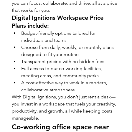
you can focus, collaborate, and thrive, all at a price 
that works for you.
Digital Ignitions Workspace Price 
Plans include:
Budget-friendly options tailored for 
individuals and teams
Choose from daily, weekly, or monthly plans 
designed to fit your routine
Transparent pricing with no hidden fees
Full access to our co-working facilities, 
meeting areas, and community perks
A cost-effective way to work in a modern, 
collaborative atmosphere
With Digital Ignitions, you don’t just rent a desk—
you invest in a workspace that fuels your creativity, 
productivity, and growth, all while keeping costs 
manageable.
Co-working office space near 