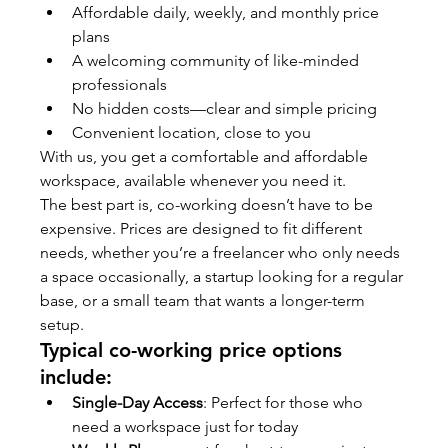
Affordable daily, weekly, and monthly price 
plans
A welcoming community of like-minded 
professionals
No hidden costs—clear and simple pricing
Convenient location, close to you
With us, you get a comfortable and affordable 
workspace, available whenever you need it.
The best part is, co-working doesn’t have to be 
expensive. Prices are designed to fit different 
needs, whether you’re a freelancer who only needs 
a space occasionally, a startup looking for a regular 
base, or a small team that wants a longer-term 
setup.
Typical co-working price options 
include:
Single-Day Access
: Perfect for those who 
need a workspace just for today