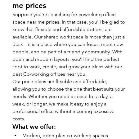
me prices
Suppose you’re searching for coworking office 
space near me prices. In that case, you’ll be glad to 
know that flexible and affordable options are 
available. Our shared workspace is more than just a 
desk—it is a place where you can focus, meet new 
people, and be part of a friendly community. With 
open and modern layouts, you’ll find the perfect 
spot to work, create, and grow your ideas with our 
best Co-working offices near you.
Our price plans are flexible and affordable, 
allowing you to choose the one that best suits your 
needs. Whether you need a space for a day, a 
week, or longer, we make it easy to enjoy a 
professional office without incurring excessive 
costs.
What we offer:
Modern, open-plan co-working spaces