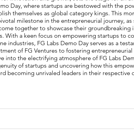
mo Day, where startups are bestowed with the pow
blish themselves as global category kings. This m
ivotal milestone in the entrepreneurial journey, as 
 come together to showcase their groundbreaking 
ns. With a keen focus on empowering startups to c
ne industries, FG Labs Demo Day serves as a testa
ent of FG Ventures to fostering entrepreneurial e
elve into the electrifying atmosphere of FG Labs De
genuity of startups and uncovering how this empow
d becoming unrivaled leaders in their respective 