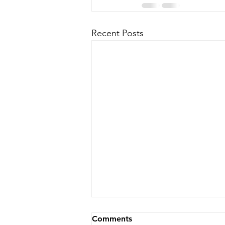
Recent Posts
Comments