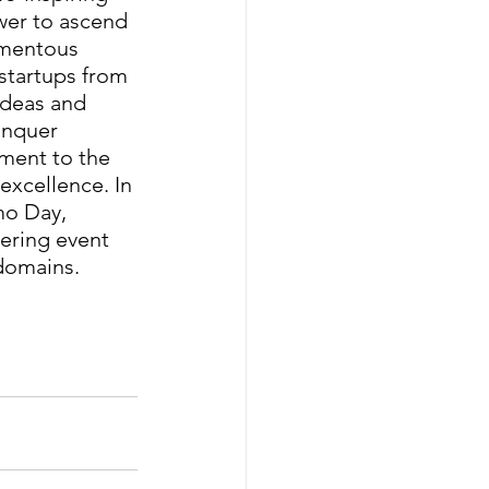
er to ascend 
omentous 
startups from 
ideas and 
onquer 
ment to the 
xcellence. In 
mo Day, 
ering event 
domains.