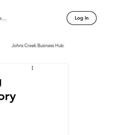
...
Log In
Johns Creek Business Hub
nd conference rooms
g
ory