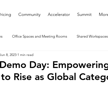
ricing
Community
Accelerator
Summit
More
ns
Office Spaces and Meeting Rooms
Shared Workspaces
Jun 8, 2023
1 min read
ooms
Rented Offices
Virtual Offices in GA
Meeting a
 Demo Day: Empowerin
 to Rise as Global Categ
nt spaces