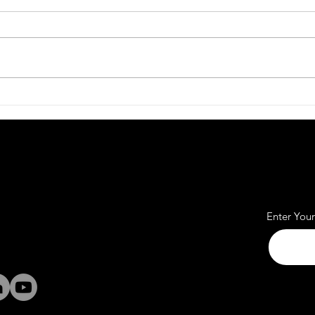
Affordable Office Rent
Work
Spaces for Every Business
Pass
Quick Links
us
Subscr
Office
rass Valley
Coworking
Alpharetta, GA
Meeting
Enter You
Rooms
italignition.com
Studios
Community
369-9321