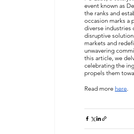
event known as De
the ranks and esta
occasion marks a p
diverse industries
disruptive solutio
markets and redefi
unwavering commitm
this article, we d
celebrating the in
propels them towar
Read more 
here
.