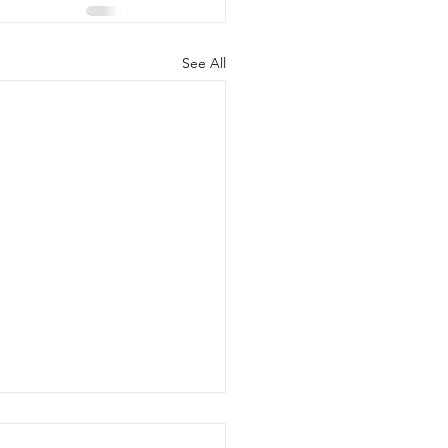
See All