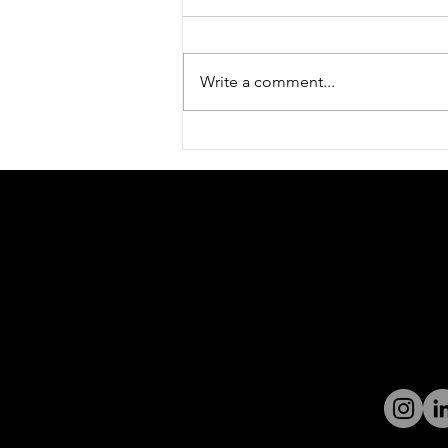
Write a comment...
Welcome to World Park –
The New Home of MarQi
Ignition
Contact 
Digital Ignition is a launching pad for
businesses looking for growth. With
190 Blueg
offices across from Halycon on McFarland
Parkway 
Parkway and just seconds from GA 400, it
30005
is the perfect office space in the heart of
Grow@dig
the 400 Technology Corridor serving
businesses in John's Creek, Alpharetta,
Tel:
770-
Cumming, Milton, Roswell, Gainesville,
and North Georgia.