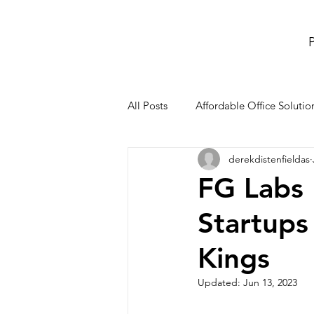
P
All Posts
Affordable Office Solutio
derekdistenfieldas
meeting rooms and conference r
FG Labs
Startups
Co-Working Space
office re
Kings
Updated:
Jun 13, 2023