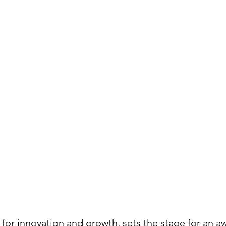
 for innovation and growth, sets the stage for an a