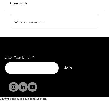
Comments
Write a comment...
Affordable Office Rent Spaces for Every
Subscribe to Our Mailing
Business
List
Enter Your Email
Join
Terms and
Conditions
Privacy Policy
7d80f7ff-0bcb-48ed-8533-ce8519de4c5a