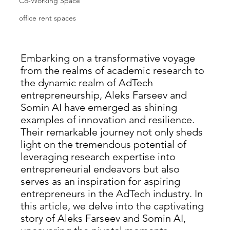
Co-Working Space
office rent spaces
Embarking on a transformative voyage 
from the realms of academic research to 
the dynamic realm of AdTech 
entrepreneurship, Aleks Farseev and 
Somin AI have emerged as shining 
examples of innovation and resilience. 
Their remarkable journey not only sheds 
light on the tremendous potential of 
leveraging research expertise into 
entrepreneurial endeavors but also 
serves as an inspiration for aspiring 
entrepreneurs in the AdTech industry. In 
this article, we delve into the captivating 
story of Aleks Farseev and Somin AI, 