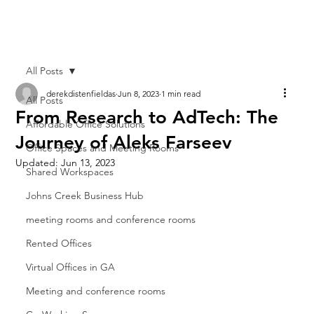
All Posts
derekdistenfieldas
Jun 8, 2023
1 min read
All Posts
From Research to AdTech: The
Affordable Office Solutions
Journey of Aleks Farseev
Office Spaces and Meeting Rooms
Updated:
Jun 13, 2023
Shared Workspaces
Johns Creek Business Hub
meeting rooms and conference rooms
Rented Offices
Virtual Offices in GA
Meeting and conference rooms