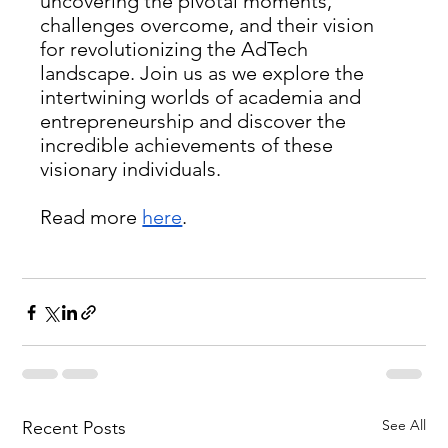
uncovering the pivotal moments, 
challenges overcome, and their vision 
for revolutionizing the AdTech 
landscape. Join us as we explore the 
intertwining worlds of academia and 
entrepreneurship and discover the 
incredible achievements of these 
visionary individuals.
Read more 
here
.
See All
Recent Posts