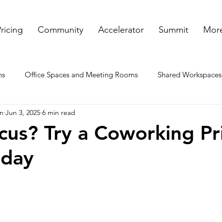
ricing
Community
Accelerator
Summit
More
ns
Office Spaces and Meeting Rooms
Shared Workspaces
on
Jun 3, 2025
6 min read
ooms
Rented Offices
Virtual Offices in GA
Meeting a
us? Try a Coworking Pr
oday
nt spaces