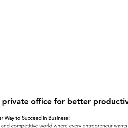
private office for better productiv
r Way to Succeed in Business!
d and competitive world where every entrepreneur wants