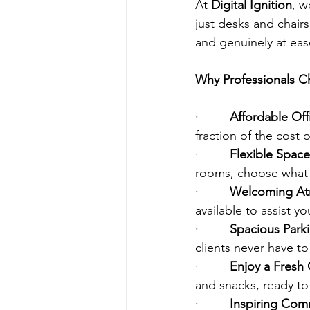
At 
Digital Ignition
, w
just desks and chair
and genuinely at eas
Why Professionals Ch
·         
Affordable Off
fraction of the cost o
·         
Flexible Space
rooms, choose what 
·         
Welcoming Atm
available to assist 
·         
Spacious Parki
clients never have to
·         
Enjoy a Fresh 
and snacks, ready t
·         
Inspiring Com