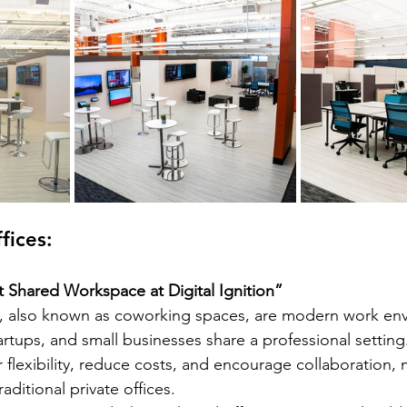
fices: 
t Shared Workspace at Digital Ignition”
, also known as coworking spaces, are modern work en
artups, and small businesses share a professional settin
r flexibility, reduce costs, and encourage collaboration,
raditional private offices.