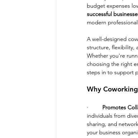
budget expenses low
successful businesse
modern professional
A well-designed cowo
structure, flexibility
Whether you're runni
choosing the right e
steps in to support 
Why Coworking i
·         
Promotes Coll
individuals from div
sharing, and network
your business organic