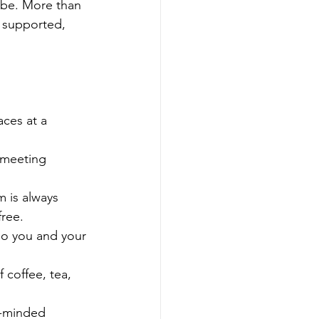
 be. More than 
, supported, 
aces at a 
 meeting 
 is always 
free.
so you and your 
 coffee, tea, 
e-minded 