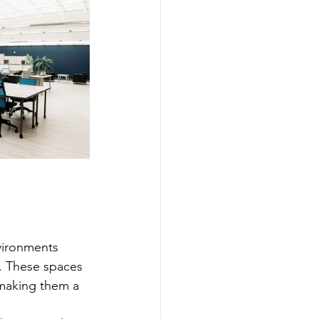
vironments 
g. These spaces 
 making them a 