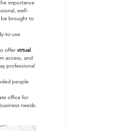
the importance 
ional, well-
 be brought to 
dy-to-use 
 offer 
virtual 
om access, and 
ay professional 
inded people 
e office for 
 business needs.