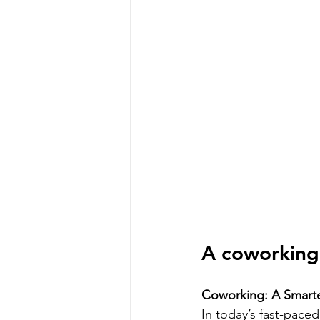
A coworking 
Coworking: A Smarte
In today’s fast-pace