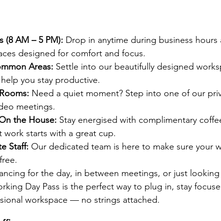
s (8 AM – 5 PM): 
Drop in anytime during business hours
aces designed for comfort and focus.
Common Areas: 
Settle into our beautifully designed works
d help you stay productive.
 Rooms: 
Need a quiet moment? Step into one of our pri
video meetings.
 On the House: 
Stay energised with complimentary coffee 
work starts with a great cup.
e Staff: 
Our dedicated team is here to make sure your 
free.
ancing for the day, in between meetings, or just looking
rking Day Pass is the perfect way to plug in, stay focuse
ssional workspace — no strings attached.