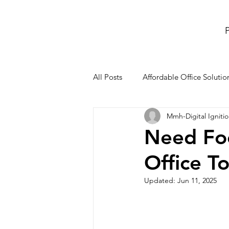
P
All Posts
Affordable Office Solutio
Mmh-Digital Igniti
meeting rooms and conference r
Need Foc
Office T
Co-Working Space
office re
Updated:
Jun 11, 2025