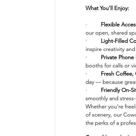
What You’ll Enjoy:
·         
Flexible Acces
our open, shared sp
·         
Light-Filled 
inspire creativity an
·         
Private Phone
booths for calls or 
·         
Fresh Coffee,
day — because great 
·         
Friendly On-Sit
smoothly and stress-
Whether you’re freel
of scenery, our Cowo
the perks of a profe