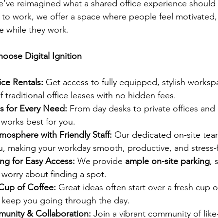
e’ve reimagined what a shared office experience should
s to work, we offer a space where people feel motivated
e while they work.
oose Digital Ignition
ice Rentals: 
Get access to fully equipped, stylish worksp
f traditional office leases with no hidden fees.
s for Every Need: 
From day desks to private offices and
works best for you.
osphere with Friendly Staff: 
Our dedicated on-site team
you, making your workday smooth, productive, and stress-
ng for Easy Access: 
We provide 
ample on-site parking
, 
 worry about finding a spot.
Cup of Coffee: 
Great ideas often start over a fresh cup of
o keep you going through the day.
munity & Collaboration: 
Join a vibrant community of lik