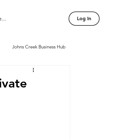
...
Log In
Johns Creek Business Hub
nd conference rooms
ivate