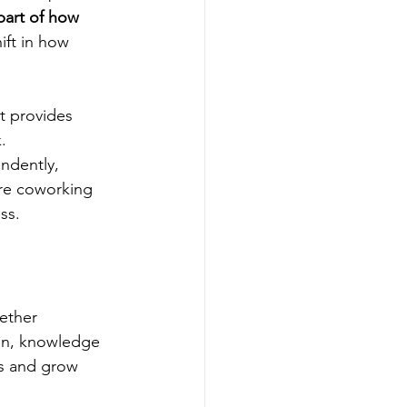
part of how 
ift in how 
t provides 
.
ndently, 
ere coworking 
ss.
ether 
ion, knowledge 
ps and grow 