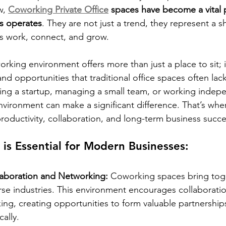
, 
Coworking Private Office
 spaces have become a vital 
s operates
. They are not just a trend, they represent a sh
s work, connect, and grow.
rking environment offers more than just a place to sit; i
, and opportunities that traditional office spaces often lack
ng a startup, managing a small team, or working indepe
nvironment can make a significant difference. That’s wh
productivity, collaboration, and long-term business succe
s Essential for Modern Businesses:
aboration and Networking: 
Coworking spaces bring tog
erse industries. This environment encourages collaborat
ing, creating opportunities to form valuable partnershi
ally.