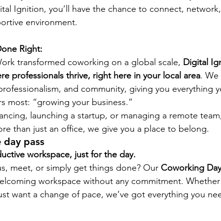
ital Ignition, you’ll have the chance to connect, network
portive environment.
one Right:
rk transformed coworking on a global scale, 
Digital Ign
e professionals thrive, right here in your local area
. We 
professionalism, and community, giving you everything 
rs most: “growing your business.”
ancing, launching a startup, or managing a remote team, 
re than just an office, we give you a place to belong.
 day pass
uctive workspace, just for the day.
s, meet, or simply get things done? Our 
Coworking Day
 welcoming workspace without any commitment. Whether 
ust want a change of pace, we’ve got everything you ne