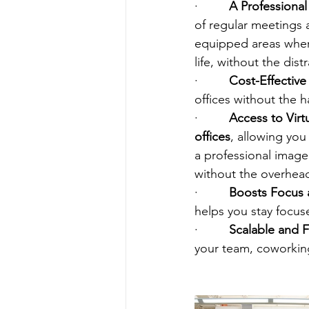
·         
A Professional
of regular meetings 
equipped areas wher
life, without the dis
·         
Cost-Effective 
offices without the h
·         
Access to Virtu
offices
, allowing you
a professional image 
without the overhea
·         
Boosts Focus 
helps you stay focu
·         
Scalable and F
your team, coworking