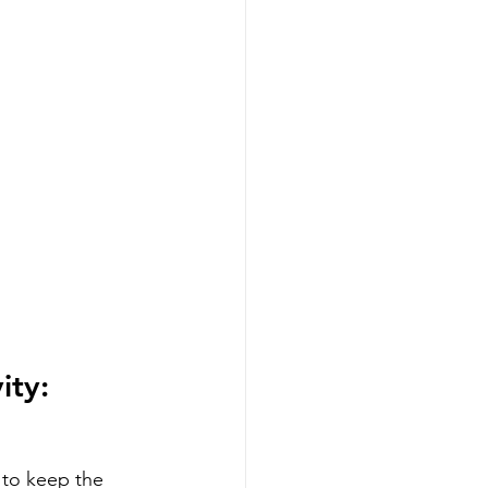
ity:
 to keep the 