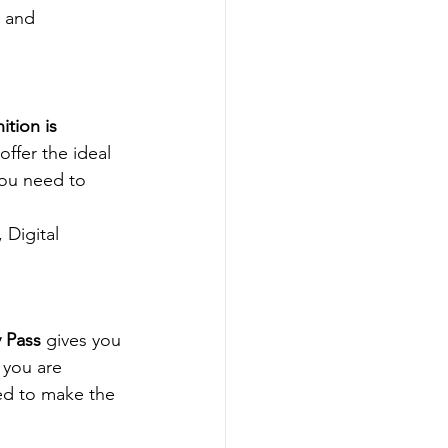
, and 
ition is 
offer the ideal 
you need to 
Digital 
 Pass
 gives you 
you are 
ed to make the 