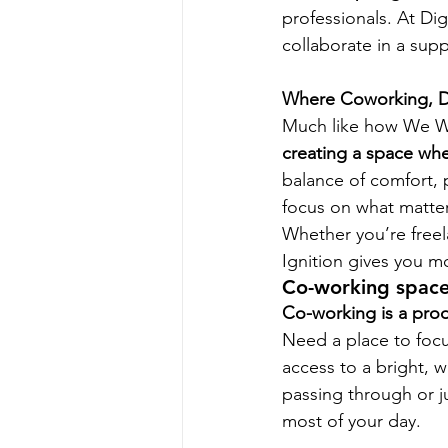
professionals. At Dig
collaborate in a sup
Where Coworking, D
Much like how We Wo
creating a space wher
balance of comfort, 
focus on what matte
Whether you’re freel
Ignition gives you mo
Co-working space
Co-working is a prod
Need a place to focu
access to a bright,
passing through or j
most of your day.