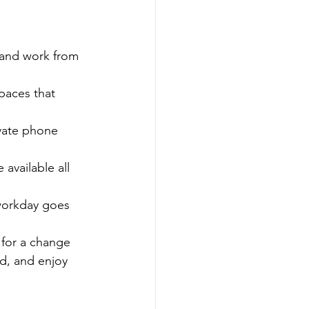
 and work from 
paces that 
vate phone 
available all 
workday goes 
 for a change 
d, and enjoy 