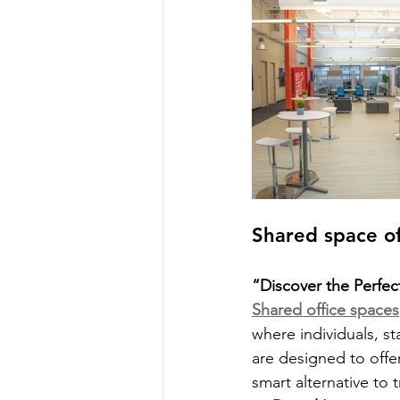
Shared space of
“Discover the Perfec
Shared office spaces
where individuals, st
are designed to offe
smart alternative to t