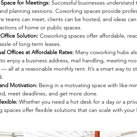
 Space for Meetings: 
Successful businesses understand 
and planning sessions. Coworking spaces provide profess
e teams can meet, clients can be hosted, and ideas can
tractions of home or public spaces.
Office Solution: 
Coworking spaces offer affordable, rea
assle of long-term leases.
al Offices at Affordable Rates: 
Many coworking hubs also
 to enjoy a business address, mail handling, meeting ro
— all at a reasonable monthly rent. It’s a smart way to st
d.
and Motivation: 
Being in a motivating space with like-m
sed, meet deadlines, and get more done.
lexible: 
Whether you need a hot desk for a day or a privat
 spaces offer flexible solutions that can scale with your