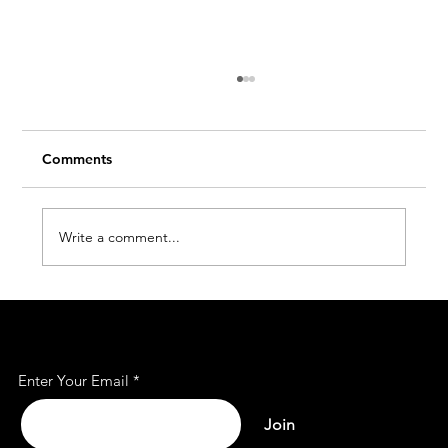
Comments
Write a comment...
Affordable Office Rent Spaces for Every
Subscribe to Our Mailing
Business
List
Enter Your Email
Join