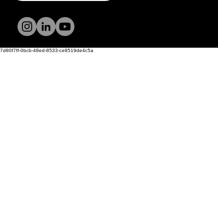
Terms and
Conditions
Privacy Policy
7d80f7ff-0bcb-48ed-8533-ce8519de4c5a