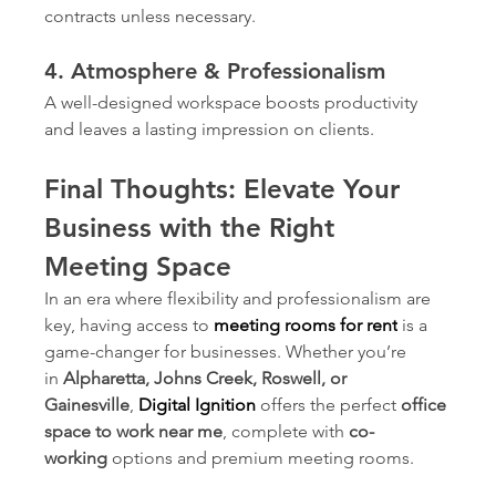
contracts unless necessary.
4. Atmosphere & Professionalism
A well-designed workspace boosts productivity 
and leaves a lasting impression on clients.
Final Thoughts: Elevate Your 
Business with the Right 
Meeting Space
In an era where flexibility and professionalism are 
key, having access to 
meeting rooms for rent
is a 
game-changer for businesses. Whether you’re 
in 
Alpharetta, Johns Creek, Roswell, or 
Gainesville
, 
Digital Ignition
offers the perfect 
office 
space to work near me
, complete with 
co-
working
 options and premium meeting rooms.