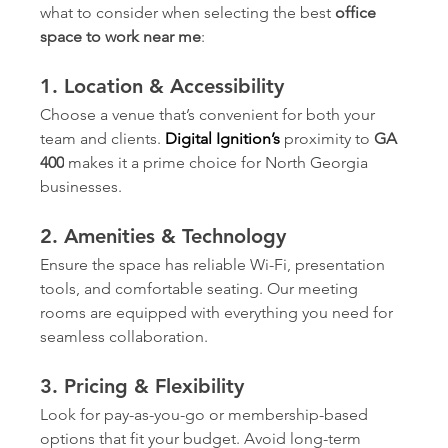
what to consider when selecting the best 
office 
space to work near me
:
1. Location & Accessibility
Choose a venue that’s convenient for both your 
team and clients. 
Digital Ignition’s
 proximity to 
GA 
400
 makes it a prime choice for North Georgia 
businesses.
2. Amenities & Technology
Ensure the space has reliable Wi-Fi, presentation 
tools, and comfortable seating. Our meeting 
rooms are equipped with everything you need for 
seamless collaboration.
3. Pricing & Flexibility
Look for pay-as-you-go or membership-based 
options that fit your budget. Avoid long-term 