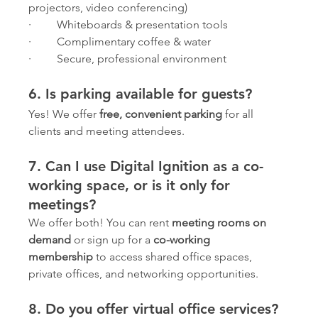
projectors, video conferencing)
·         Whiteboards & presentation tools
·         Complimentary coffee & water
·         Secure, professional environment
6. Is parking available for guests?
Yes! We offer 
free, convenient parking
 for all 
clients and meeting attendees.
7. Can I use Digital Ignition as a co-
working space, or is it only for 
meetings?
We offer both! You can rent 
meeting rooms on 
demand
 or sign up for a 
co-working 
membership
 to access shared office spaces, 
private offices, and networking opportunities.
8. Do you offer virtual office services?