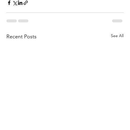
See All
Recent Posts