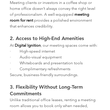
Meeting clients or investors in a coffee shop or 
home office doesn’t always convey the right level 
of professionalism. A well-equipped 
meeting 
room for rent
provides a polished environment 
that enhances credibility.
2. Access to High-End Amenities
At 
Digital Ignition
, our meeting spaces come with:
·         High-speed internet
·         Audio-visual equipment
·         Whiteboards and presentation tools
·         Complimentary refreshments
Secure, business-friendly surroundings.
3. Flexibility Without Long-Term 
Commitments
Unlike traditional office leases, renting a meeting 
room allows you to book only when needed, 