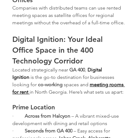
Companies with distributed teams can use rented 
meeting spaces as satellite offices for regional 
meetings without the overhead of a full-time office.
Digital Ignition: Your Ideal 
Office Space in the 400 
Technology Corridor
Located strategically near 
GA 400
, 
Digital 
Ignition
is the go-to destination for businesses 
looking for 
co-working
 spaces and 
meeting rooms 
for rent
in North Georgia. Here’s what sets us apart:
Prime Location
·         
Across from Halcyon
 – A vibrant mixed-use 
development with dining and retail options
·         
Seconds from GA 400
 – Easy access for 