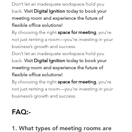
Don’t let an inadequate workspace hold you 
back. 
Visit 
Digital Ignition
 today to book your 
meeting room and experience the future of 
flexible office solutions!
By choosing the right 
space for meeting
, you’re 
not just renting a room—you’re investing in your 
business’s growth and success.
Don’t let an inadequate workspace hold you 
back. 
Visit 
Digital Ignition
 today to book your 
meeting room and experience the future of 
flexible office solutions!
By choosing the right 
space for meeting
, you’re 
not just renting a room—you’re investing in your 
business’s growth and success.
FAQ:-
1. What types of meeting rooms are 