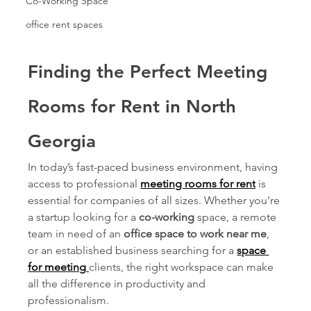
Co-Working Space
office rent spaces
Finding the Perfect Meeting 
Rooms for Rent in North 
Georgia
In today’s fast-paced business environment, having 
access to professional 
meeting rooms for rent
is 
essential for companies of all sizes. Whether you’re 
a startup looking for a 
co-working
 space, a remote 
team in need of an 
office space to work near me
, 
or an established business searching for a 
space 
for meeting
clients, the right workspace can make 
all the difference in productivity and 
professionalism.