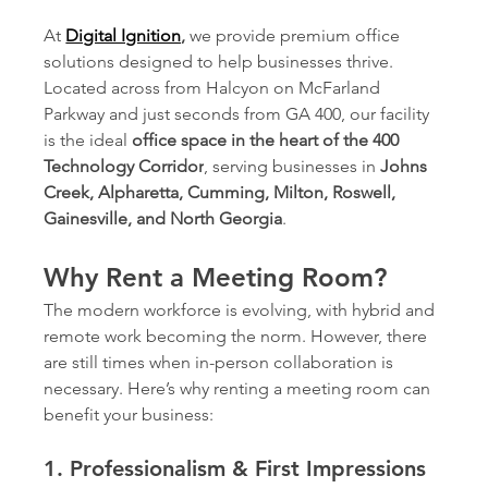
At 
Digital Ignition
,
 we provide premium office 
solutions designed to help businesses thrive. 
Located across from Halcyon on McFarland 
Parkway and just seconds from GA 400, our facility 
is the ideal 
office space in the heart of the 400 
Technology Corridor
, serving businesses in 
Johns 
Creek, Alpharetta, Cumming, Milton, Roswell, 
Gainesville, and North Georgia
.
Why Rent a Meeting Room?
The modern workforce is evolving, with hybrid and 
remote work becoming the norm. However, there 
are still times when in-person collaboration is 
necessary. Here’s why renting a meeting room can 
benefit your business:
1. Professionalism & First Impressions