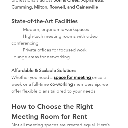
professionals across 
Johns Creek, Alpharetta, 
Cumming, Milton, Roswell, and Gainesville
State-of-the-Art Facilities
·         Modern, ergonomic workspaces
·         High-tech meeting rooms with video 
conferencing
·         Private offices for focused work
Lounge areas for networking.
Affordable & Scalable Solutions
Whether you need a 
space for meeting
once a 
week or a full-time 
co-working
 membership, we 
offer flexible plans tailored to your needs.
How to Choose the Right 
Meeting Room for Rent
Not all meeting spaces are created equal. Here’s 