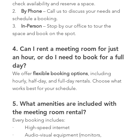
check availability and reserve a space.
2.    
By Phone
 – Call us to discuss your needs and 
schedule a booking.
3.    
In-Person
 – Stop by our office to tour the 
space and book on the spot.
4. Can I rent a meeting room for just 
an hour, or do I need to book for a full 
day?
We offer 
flexible booking options
, including 
hourly, half-day, and full-day rentals. Choose what 
works best for your schedule.
5. What amenities are included with 
the meeting room rental?
Every booking includes:
·         High-speed internet
·         Audio-visual equipment (monitors, 