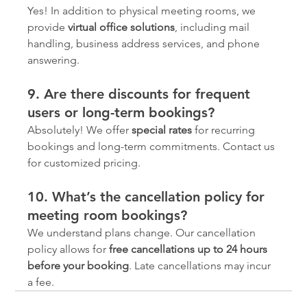
Yes! In addition to physical meeting rooms, we 
provide 
virtual office solutions
, including mail 
handling, business address services, and phone 
answering.
9. Are there discounts for frequent 
users or long-term bookings?
Absolutely! We offer 
special rates
 for recurring 
bookings and long-term commitments. Contact us 
for customized pricing.
10. What’s the cancellation policy for 
meeting room bookings?
We understand plans change. Our cancellation 
policy allows for 
free cancellations up to 24 hours 
before your booking
. Late cancellations may incur 
a fee.