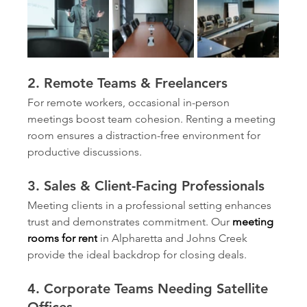
2. Remote Teams & Freelancers
For remote workers, occasional in-person 
meetings boost team cohesion. Renting a meeting 
room ensures a distraction-free environment for 
productive discussions.
3. Sales & Client-Facing Professionals
Meeting clients in a professional setting enhances 
trust and demonstrates commitment. Our 
meeting 
rooms for rent
in Alpharetta and Johns Creek 
provide the ideal backdrop for closing deals.
4. Corporate Teams Needing Satellite 
Offices