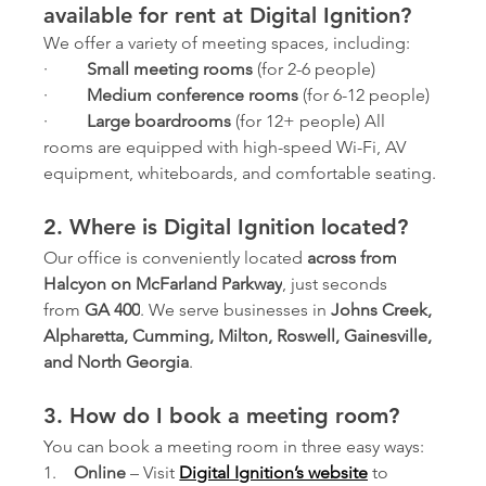
available for rent at Digital Ignition?
We offer a variety of meeting spaces, including:
·         
Small meeting rooms
 (for 2-6 people)
·         
Medium conference rooms
 (for 6-12 people)
·         
Large boardrooms
 (for 12+ people) All 
rooms are equipped with high-speed Wi-Fi, AV 
equipment, whiteboards, and comfortable seating.
2. Where is Digital Ignition located?
Our office is conveniently located 
across from 
Halcyon on McFarland Parkway
, just seconds 
from 
GA 400
. We serve businesses in 
Johns Creek, 
Alpharetta, Cumming, Milton, Roswell, Gainesville, 
and North Georgia
.
3. How do I book a meeting room?
You can book a meeting room in three easy ways:
1.    
Online
 – Visit 
Digital Ignition’s website
 to 