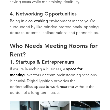
saving costs while maintaining flexibility.
4. Networking Opportunities
Being in a 
co-working
 environment means you’re 
surrounded by like-minded professionals, opening 
doors to potential collaborations and partnerships.
Who Needs Meeting Rooms for 
Rent?
1. Startups & Entrepreneurs
If you’re launching a business, a 
space for 
meeting
investors or team brainstorming sessions 
is crucial. Digital Ignition provides the 
perfect 
office space to work near me
 without the 
burden of a long-term lease.