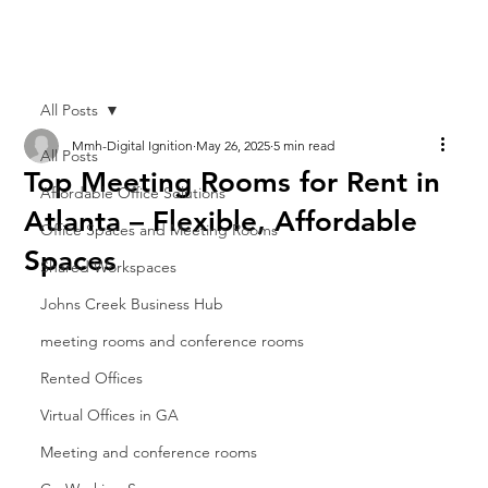
All Posts
Mmh-Digital Ignition
May 26, 2025
5 min read
All Posts
Top Meeting Rooms for Rent in
Affordable Office Solutions
Atlanta – Flexible, Affordable
Office Spaces and Meeting Rooms
Spaces
Shared Workspaces
Johns Creek Business Hub
meeting rooms and conference rooms
Rented Offices
Virtual Offices in GA
Meeting and conference rooms