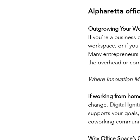
Alpharetta offi
Outgrowing Your Wor
If you're a business
workspace, or if you
Many entrepreneurs 
the overhead or comm
Where Innovation Me
If working from hom
change. 
Digital Igni
supports your goals,
coworking communit
Why Office Space’s