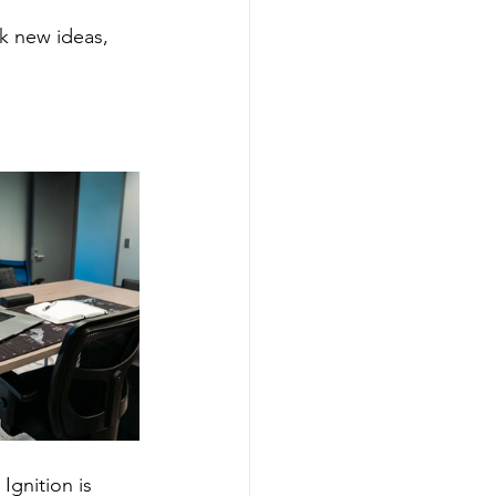
k new ideas, 
Ignition is 