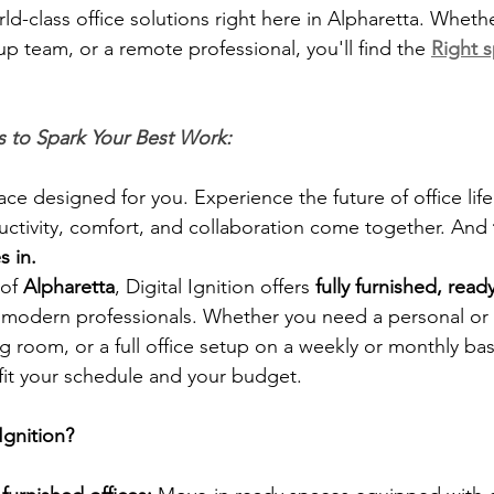
rld-class office solutions right here in Alpharetta. Wheth
up team, or a remote professional, you'll find the 
Right 
 to Spark Your Best Work:
ace designed for you. Experience the future of office life
ctivity, comfort, and collaboration come together. And 
s in.
of 
Alpharetta
, Digital Ignition offers 
fully furnished, read
 modern professionals. Whether you need a personal or p
g room, or a full office setup on a weekly or monthly basis
 fit your schedule and your budget.
Ignition?