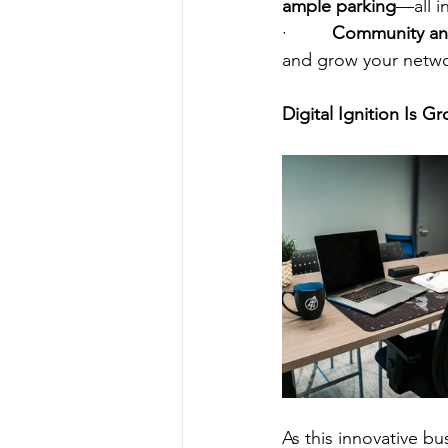
ample parking
—all i
·         
Community an
and grow your networ
Digital Ignition Is 
As this innovative bu