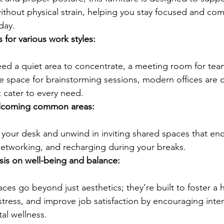
thout physical strain, helping you stay focused and com
day.
for various work styles:
ve space for brainstorming sessions, modern offices are d
 cater to every need.
lcoming common areas:
networking, and recharging during your breaks.
is on well-being and balance:
stress, and improve job satisfaction by encouraging inte
al wellness.