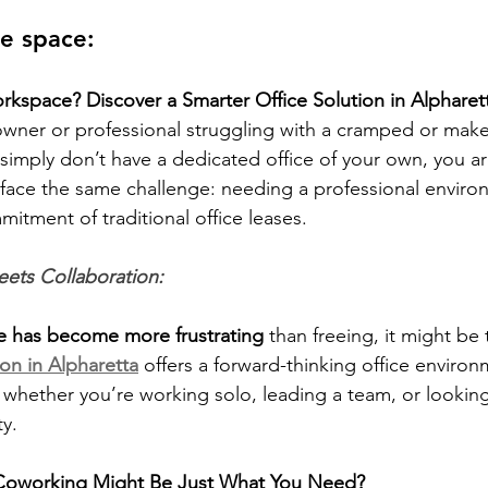
ce space:
kspace? Discover a Smarter Office Solution in Alpharet
 owner or professional struggling with a cramped or make
 simply don’t have a dedicated office of your own, you ar
face the same challenge: needing a professional enviro
itment of traditional office leases.
ets Collaboration:
e has become more frustrating 
than freeing, it might be
tion in Alpharetta
 offers a forward-thinking office environ
 whether you’re working solo, leading a team, or looking 
y.
 Coworking Might Be Just What You Need?