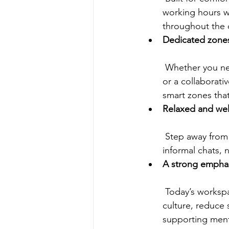
working hours wi
throughout the 
Dedicated zones 
 Whether you need a quiet area to concentrate, a meeting room for team discussions, 
or a collaborati
smart zones that
Relaxed and we
 Step away from your desk and unwind in inviting shared spaces that encourage 
informal chats, 
A strong emphas
 Today’s workspaces go beyond just aesthetics; they’re built to foster a healthy work 
culture, reduce 
supporting ment