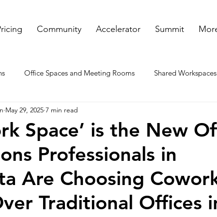
ricing
Community
Accelerator
Summit
More
ns
Office Spaces and Meeting Rooms
Shared Workspaces
on
May 29, 2025
7 min read
ooms
Rented Offices
Virtual Offices in GA
Meeting a
k Space’ is the New Off
ons Professionals in
nt spaces
ta Are Choosing Cowor
ver Traditional Offices 