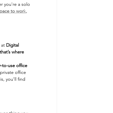
er you're a solo 
space to wor
k
, 
 at 
Digital 
that’s where 
y-to-use office 
rivate office 
, you’ll find 