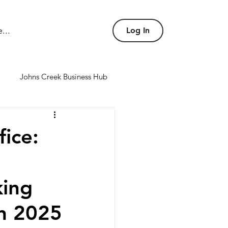
...
Log In
Johns Creek Business Hub
nd conference rooms
ice:
king
in 2025