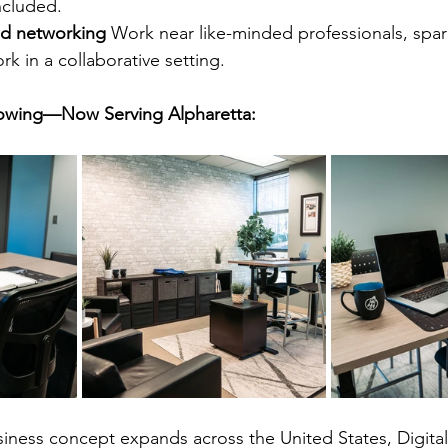
ncluded.
d networking 
Work near like-minded professionals, spar
k in a collaborative setting.
Growing—Now Serving Alpharetta:
siness concept expands across the United States, Digital 