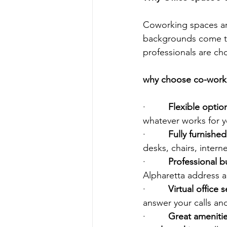
Coworking spaces are
backgrounds come to 
professionals are c
why choose co-workin
·         
Flexible option
whatever works for y
·         
Fully furnishe
desks, chairs, inter
·         
Professional b
Alpharetta address a
·         
Virtual office s
answer your calls an
·         
Great amenitie