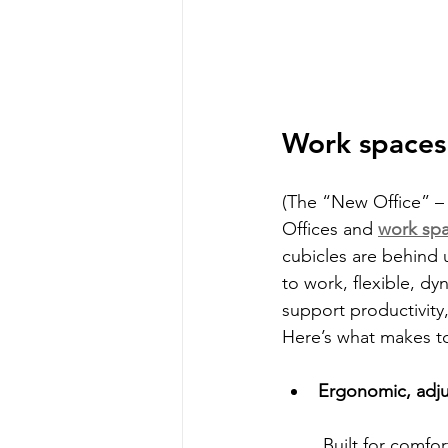
Work spaces 
(The “New Office” – 
Offices and 
work sp
cubicles are behind 
to work, flexible, d
support productivity,
Here’s what makes to
Ergonomic, adjus
 Built for comfort and proper posture, this furniture is designed to support long 