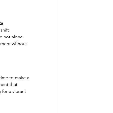
ta
shift 
e not alone. 
nment without 
 time to make a 
ment that 
for a vibrant 