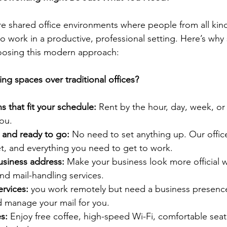
 shared office environments where people from all kind
work in a productive, professional setting. Here’s why
hoosing this modern approach:
g spaces over traditional offices?
s that fit your schedule: 
Rent by the hour, day, week, 
ou.
d and ready to go: 
No need to set anything up. Our offic
net, and everything you need to get to work.
usiness address: 
Make your business look more official w
nd mail-handling services.
ervices:
 you work remotely but need a business presenc
d manage your mail for you.
s: 
Enjoy free coffee, high-speed Wi-Fi, comfortable seat