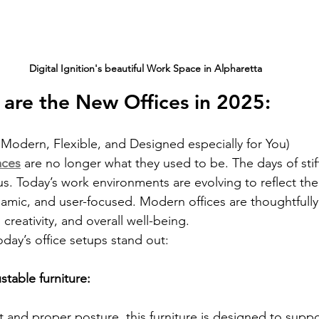
Digital Ignition's beautiful Work Space in Alpharetta
are the New Offices in 2025:
Modern, Flexible, and Designed especially for You)
aces
 are no longer what they used to be. The days of stif
us. Today’s work environments are evolving to reflect th
ynamic, and user-focused. Modern offices are thoughtfull
 creativity, and overall well-being.
day’s office setups stand out:
table furniture: