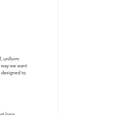
f, uniform 
e way we want 
y designed to 