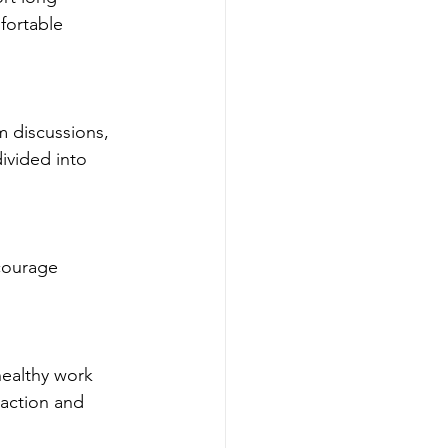
fortable 
ivided into 
raction and 