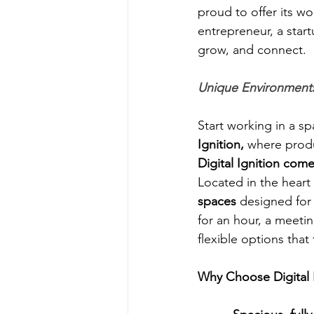
proud to offer its wo
entrepreneur, a start
grow, and connect.
Unique Environments
Start working in a sp
Ignition,
 where produ
Digital Ignition come
Located in the heart 
spaces
 designed for
for an hour, a meetin
flexible options that
Why Choose Digital 