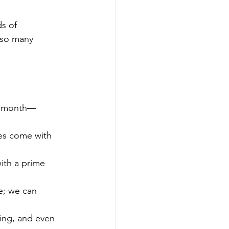
s of 
 so many 
or month—
es come with 
ith a prime 
e; we can 
ing, and even 